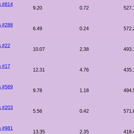
s #814
9.20
0.72
527.
s #288
6.49
0.24
572.
s #22
10.07
2.38
493.
s #17
12.31
4.76
435.
s #569
9.78
1.18
494.
s #203
5.56
0.42
571.
s #981
13.35
2.35
418.