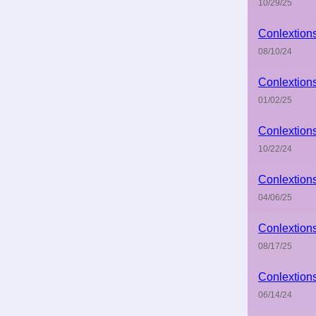
10/29/25
Conlextion
08/10/24
Conlextion
01/02/25
Conlextion
10/22/24
Conlextion
04/06/25
Conlextion
08/17/25
Conlextion
06/14/24