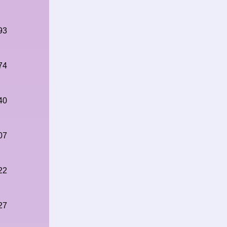
93
74
40
07
22
27