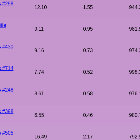
s #298
12.10
1.55
944.
tle
9.11
0.95
981.
s #430
9.16
0.73
974.
s #714
7.74
0.52
998.
s #248
8.61
0.58
976.
s #398
6.55
0.46
980.
s #505
16.49
2.17
792.