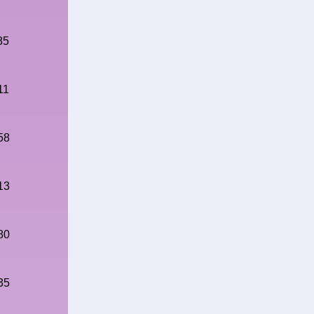
85
11
58
13
80
35