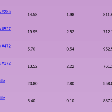
s #285
14.58
1.98
811.
s #527
19.95
2.52
712.
s #472
5.70
0.54
952.
s #172
13.52
2.22
761.
tle
23.80
2.80
558.
tle
5.40
0.10
887.