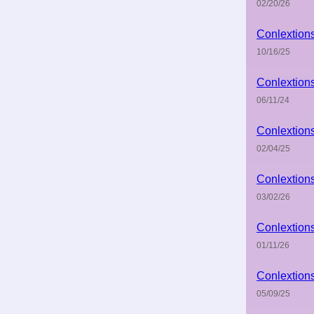
02/20/26
Conlextion
10/16/25
Conlextion
06/11/24
Conlextion
02/04/25
Conlextion
03/02/26
Conlextion
01/11/26
Conlextion
05/09/25