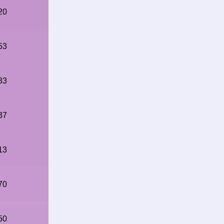
20
53
33
37
13
70
50