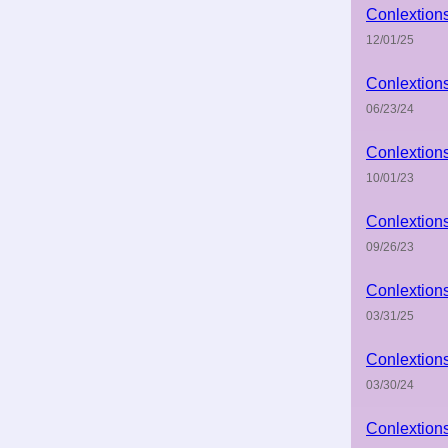
Conlextion
12/01/25
Conlextion
06/23/24
Conlextion
10/01/23
Conlextion
09/26/23
Conlextion
03/31/25
Conlextion
03/30/24
Conlextion