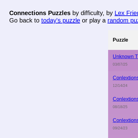
Connections Puzzles
by difficulty, by
Lex Fri
Go back to
today's puzzle
or play a
random pu
Puzzle
Unknown Ti
03/07/25
Conlextion
12/14/24
Conlextion
08/18/25
Conlextion
09/24/23