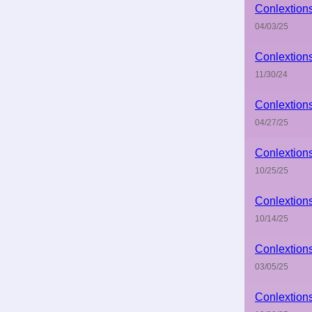
Conlextion
04/03/25
Conlextion
11/30/24
Conlextion
04/27/25
Conlextion
10/25/25
Conlextion
10/14/25
Conlextion
03/05/25
Conlextion