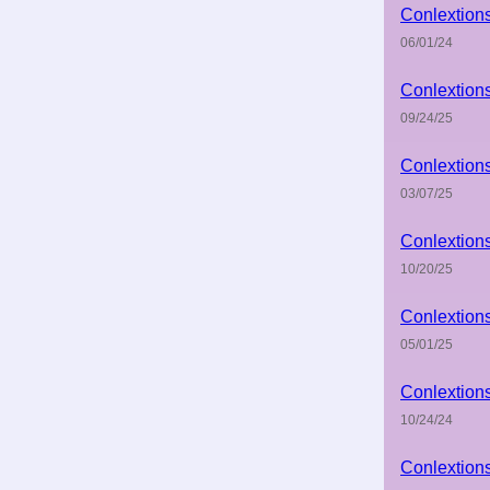
Conlextion
06/01/24
Conlextion
09/24/25
Conlextion
03/07/25
Conlextion
10/20/25
Conlextion
05/01/25
Conlextion
10/24/24
Conlextion