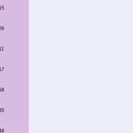
15
26
11
17
58
85
48