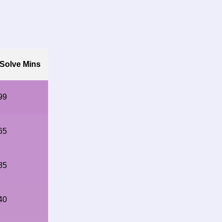
Solve Mins
99
65
85
40