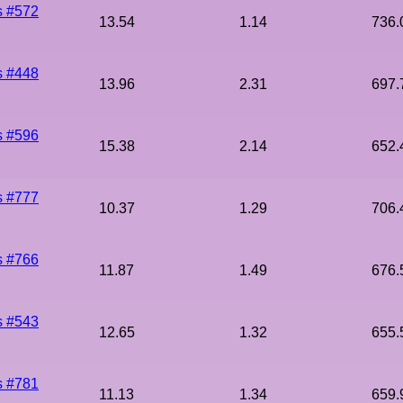
s #572
13.54
1.14
736.
s #448
13.96
2.31
697.
s #596
15.38
2.14
652.
s #777
10.37
1.29
706.
s #766
11.87
1.49
676.
s #543
12.65
1.32
655.
s #781
11.13
1.34
659.