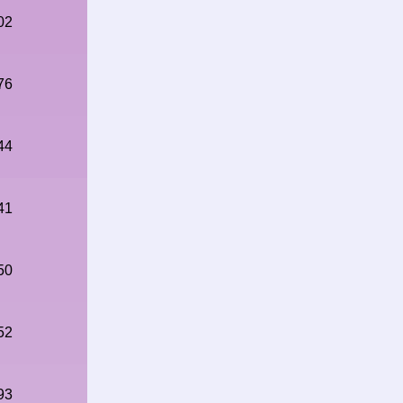
02
76
44
41
50
52
93