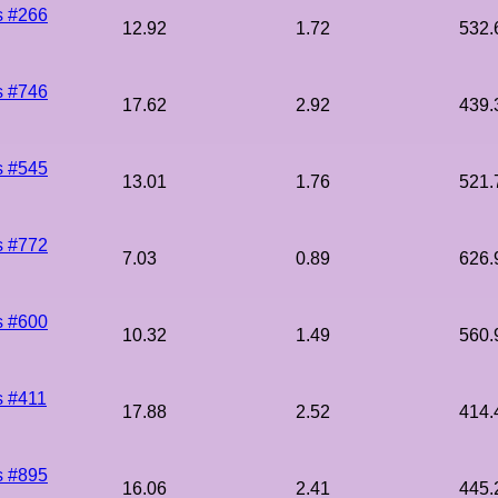
s #266
12.92
1.72
532.
s #746
17.62
2.92
439.
s #545
13.01
1.76
521.
s #772
7.03
0.89
626.
s #600
10.32
1.49
560.
s #411
17.88
2.52
414.
s #895
16.06
2.41
445.