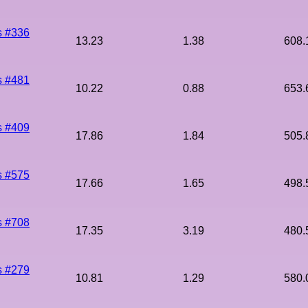
s #336
13.23
1.38
608.
s #481
10.22
0.88
653.
s #409
17.86
1.84
505.
s #575
17.66
1.65
498.
s #708
17.35
3.19
480.
s #279
10.81
1.29
580.