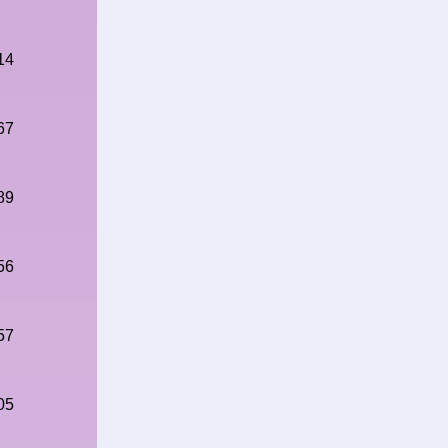
14
67
89
56
57
05