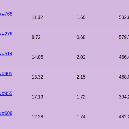
s #768
11.32
1.60
532.
s #276
8.72
0.68
579.
s #514
14.05
2.02
466.
s #905
13.32
2.15
468.
s #855
17.19
1.72
394.
s #608
12.28
1.74
482.