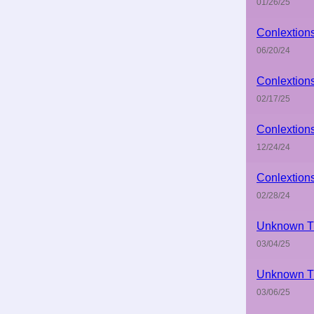
01/26/25
Conlextion
06/20/24
Conlextion
02/17/25
Conlextion
12/24/24
Conlextion
02/28/24
Unknown Ti
03/04/25
Unknown Ti
03/06/25