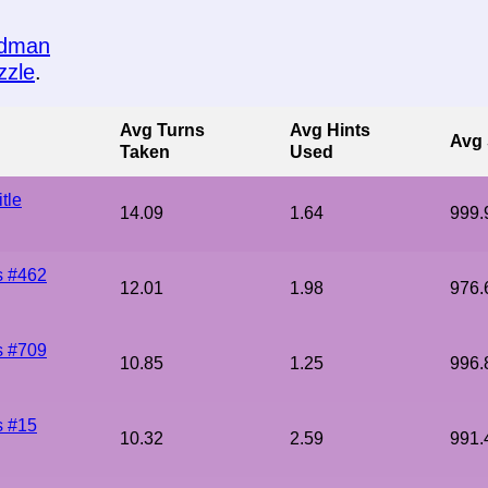
edman
zzle
.
Avg Turns
Avg Hints
Avg 
Taken
Used
tle
14.09
1.64
999.
s #462
12.01
1.98
976.
s #709
10.85
1.25
996.
s #15
10.32
2.59
991.