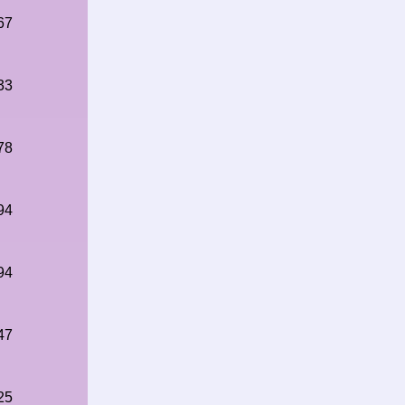
67
33
78
94
94
47
25