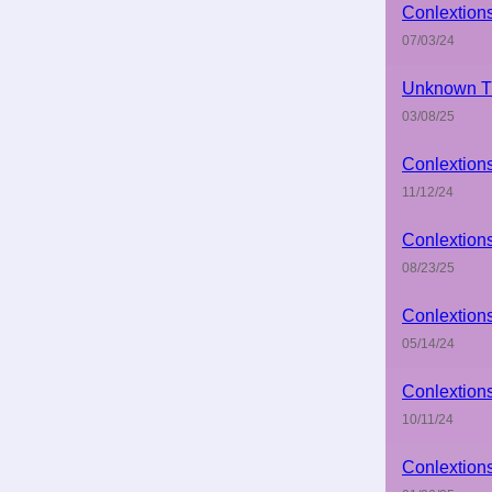
Conlextion
07/03/24
Unknown Ti
03/08/25
Conlextion
11/12/24
Conlextion
08/23/25
Conlextion
05/14/24
Conlextion
10/11/24
Conlextion