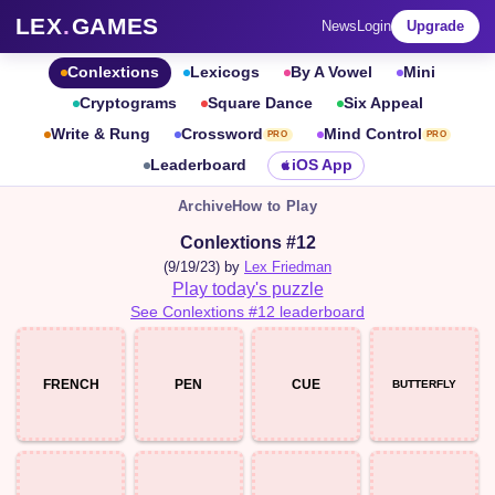
LEX
.
GAMES
News
Login
Upgrade
Conlextions
Lexicogs
By A Vowel
Mini
Cryptograms
Square Dance
Six Appeal
Write & Rung
Crossword
Mind Control
PRO
PRO
Leaderboard
iOS App
Archive
How to Play
Conlextions #12
(9/19/23) by
Lex Friedman
Play today's puzzle
See Conlextions #12 leaderboard
FRENCH
PEN
CUE
BUTTERFLY