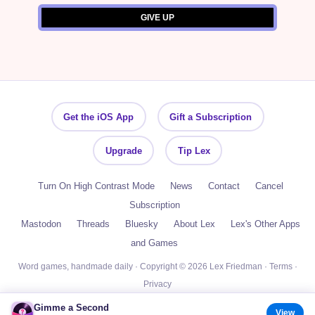
Get the iOS App
Gift a Subscription
Upgrade
Tip Lex
Turn On High Contrast Mode
News
Contact
Cancel
Subscription
Mastodon
Threads
Bluesky
About Lex
Lex's Other Apps
and Games
Word games, handmade daily · Copyright © 2026 Lex Friedman ·
Terms
·
Privacy
Gimme a Second
View