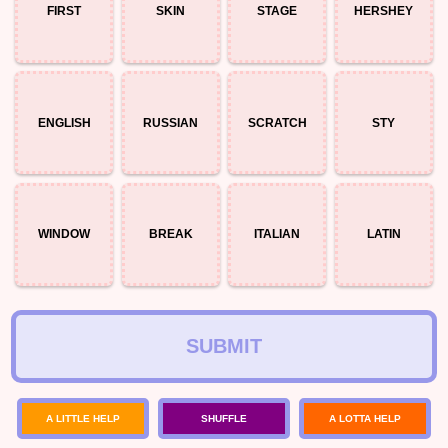
FIRST
SKIN
STAGE
HERSHEY
ENGLISH
RUSSIAN
SCRATCH
STY
WINDOW
BREAK
ITALIAN
LATIN