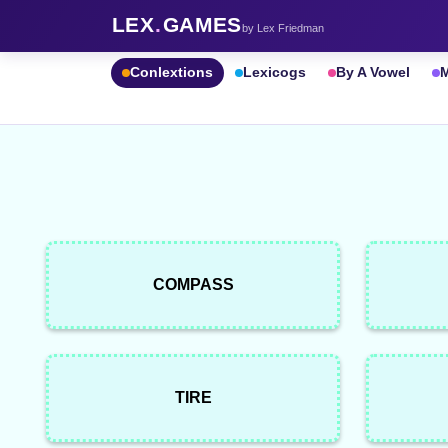
LEX
.
GAMES
by Lex Friedman
Conlextions
Lexicogs
By A Vowel
M
COMPASS
TIRE