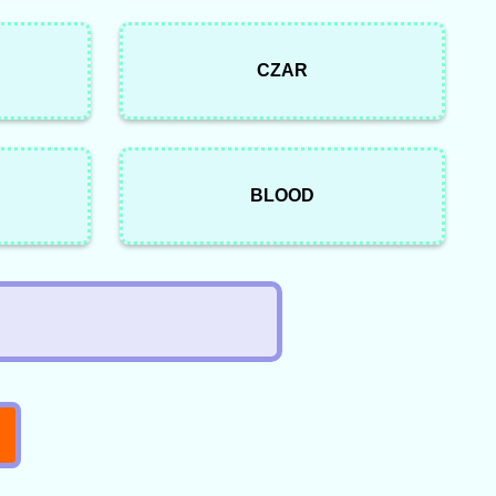
CZAR
BLOOD