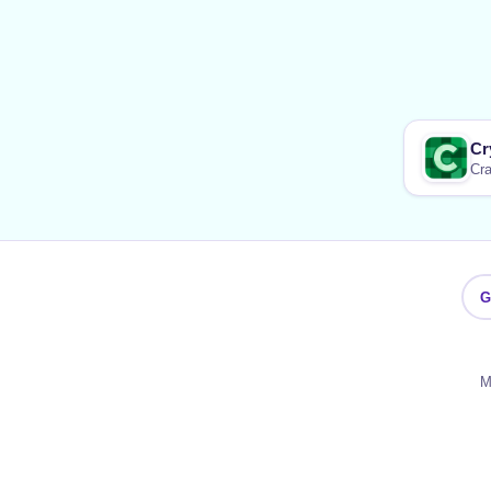
Cr
Cra
G
M