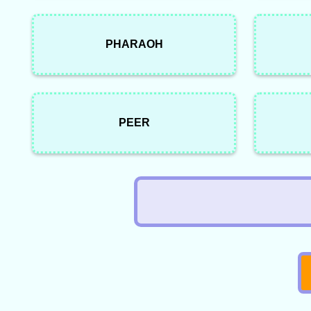
PHARAOH
PEER