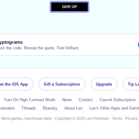
yptograms
ck the code. Reveal the quote. Feel brilliant.
et the iOS App
Gift a Subscription
Upgrade
Tip L
Turn On High Contrast Mode
News
Contact
Cancel Subscription
astodon
Threads
Bluesky
About Lex
Lex's Other Apps and Gam
Word games, handmade daily · Copyright © 2026 Lex Friedman ·
Terms
·
Privacy