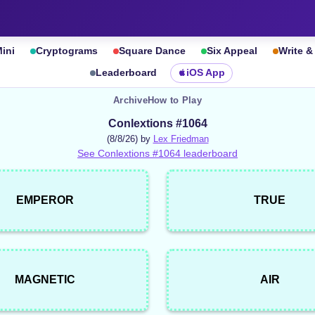
ini
Cryptograms
Square Dance
Six Appeal
Write 
Leaderboard
iOS App
Archive
How to Play
Conlextions #1064
(8/8/26) by
Lex Friedman
See Conlextions #1064 leaderboard
EMPEROR
TRUE
MAGNETIC
AIR