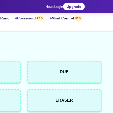
News
Login
Upgrade
& Rung
Crossword
Mind Control
PRO
PRO
DUE
ERASER