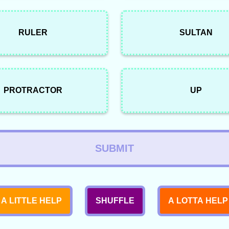
RULER
SULTAN
PROTRACTOR
UP