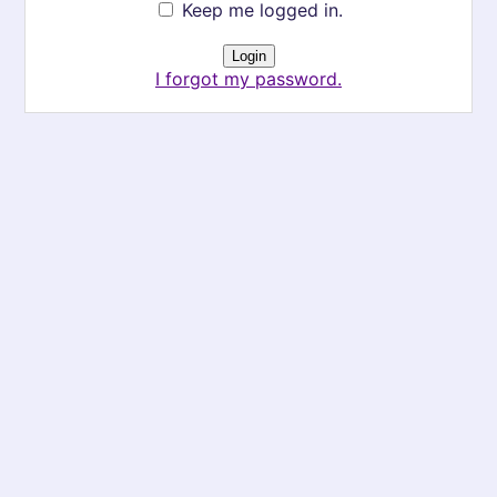
Keep me logged in.
I forgot my password.