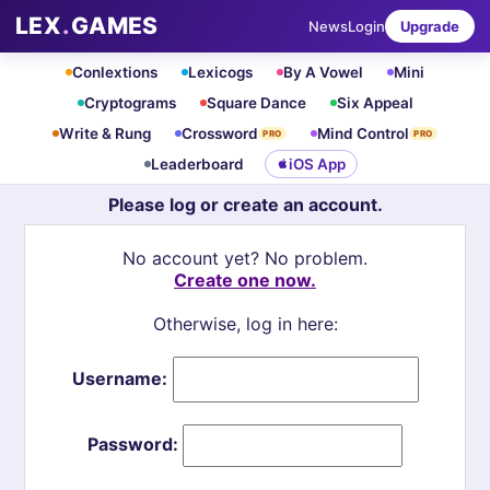
LEX
.
GAMES
News
Login
Upgrade
Conlextions
Lexicogs
By A Vowel
Mini
Cryptograms
Square Dance
Six Appeal
Write & Rung
Crossword
Mind Control
PRO
PRO
Leaderboard
iOS App
Please log or create an account.
No account yet? No problem.
Create one now.
Otherwise, log in here:
Username:
Password: