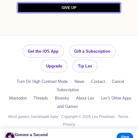
Get the iOS App
Gift a Subscription
Upgrade
Tip Lex
Turn On High Contrast Mode
News
Contact
Cancel
Subscription
Mastodon
Threads
Bluesky
About Lex
Lex's Other Apps
and Games
Word games, handmade daily · Copyright © 2026 Lex Friedman ·
Terms
·
Privacy
Gimme a Second
View