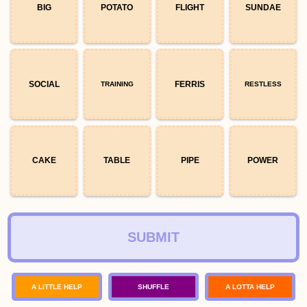
BIG
POTATO
FLIGHT
SUNDAE
SOCIAL
FERRIS
TRAINING
RESTLESS
CAKE
TABLE
PIPE
POWER