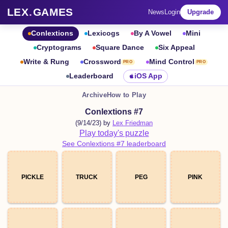
LEX
.
GAMES
News
Login
Upgrade
Conlextions
Lexicogs
By A Vowel
Mini
Cryptograms
Square Dance
Six Appeal
Write & Rung
Crossword
Mind Control
PRO
PRO
Leaderboard
iOS App
Archive
How to Play
Conlextions #7
(9/14/23) by
Lex Friedman
Play today's puzzle
See Conlextions #7 leaderboard
PICKLE
TRUCK
PEG
PINK