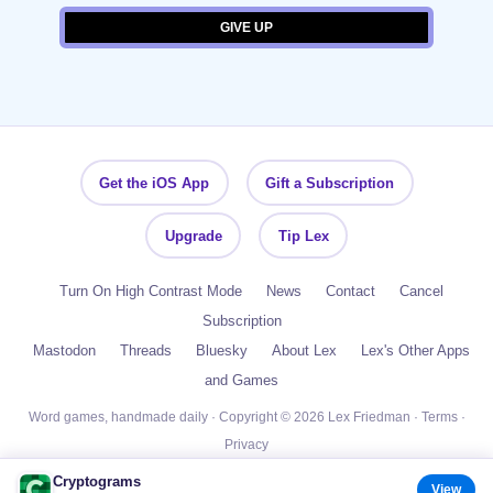
Get the iOS App
Gift a Subscription
Upgrade
Tip Lex
Turn On High Contrast Mode
News
Contact
Cancel
Subscription
Mastodon
Threads
Bluesky
About Lex
Lex's Other Apps
and Games
Word games, handmade daily · Copyright © 2026 Lex Friedman ·
Terms
·
Privacy
Cryptograms
View