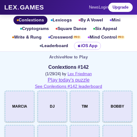
LEX
.
GAMES
News
Login
Upgrade
Conlextions
Lexicogs
By A Vowel
Mini
Cryptograms
Square Dance
Six Appeal
Write & Rung
Crossword
Mind Control
PRO
PRO
Leaderboard
iOS App
Archive
How to Play
Conlextions #142
(1/29/24) by
Lex Friedman
Play today's puzzle
See Conlextions #142 leaderboard
MARCIA
DJ
TIM
BOBBY