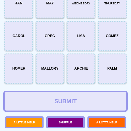
JAN
MAY
WEDNESDAY
THURSDAY
CAROL
GREG
LISA
GOMEZ
HOMER
MALLORY
ARCHIE
PALM