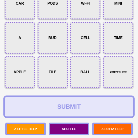
CAR
PODS
WI-FI
MINI
A
BUD
CELL
TIME
APPLE
FILE
BALL
PRESSURE