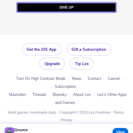
Get the iOS App
Gift a Subscription
Upgrade
Tip Lex
Turn On High Contrast Mode
News
Contact
Cancel
Subscription
Mastodon
Threads
Bluesky
About Lex
Lex's Other Apps
and Games
Word games, handmade daily · Copyright © 2026 Lex Friedman ·
Terms
·
Privacy
Gnome
View