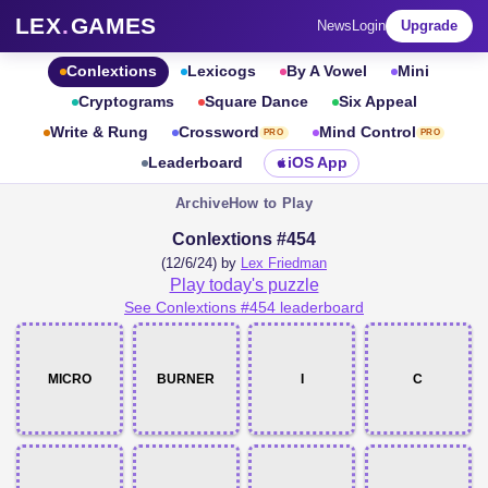
LEX
.
GAMES
News
Login
Upgrade
Conlextions
Lexicogs
By A Vowel
Mini
Cryptograms
Square Dance
Six Appeal
Write & Rung
Crossword
Mind Control
PRO
PRO
Leaderboard
iOS App
Archive
How to Play
Conlextions #454
(12/6/24) by
Lex Friedman
Play today's puzzle
See Conlextions #454 leaderboard
MICRO
BURNER
I
C