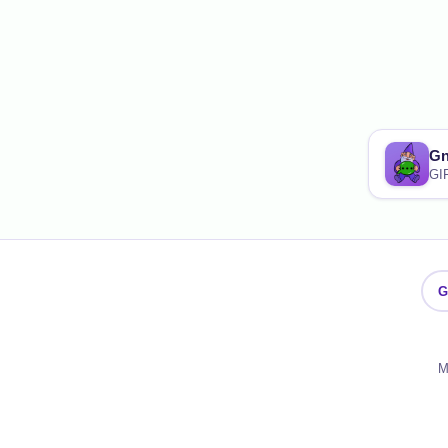
G
GI
G
M