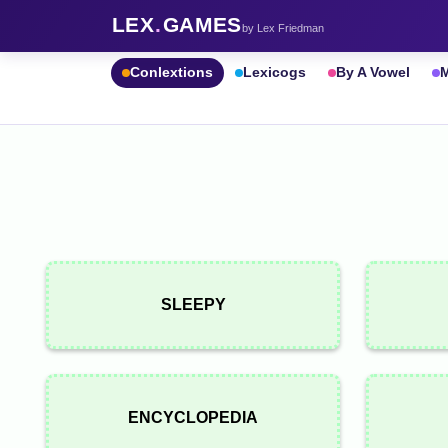
LEX
.
GAMES
by Lex Friedman
Conlextions
Lexicogs
By A Vowel
M
SLEEPY
ENCYCLOPEDIA