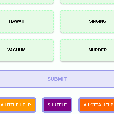
HAWAII
SINGING
VACUUM
MURDER