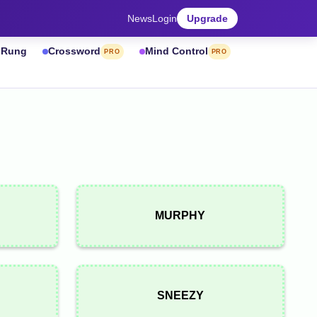
News
Login
Upgrade
& Rung
Crossword
Mind Control
PRO
PRO
MURPHY
SNEEZY