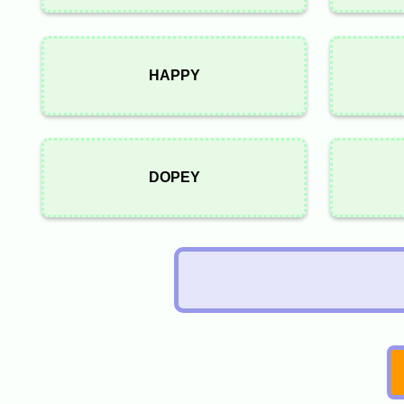
HAPPY
DOPEY