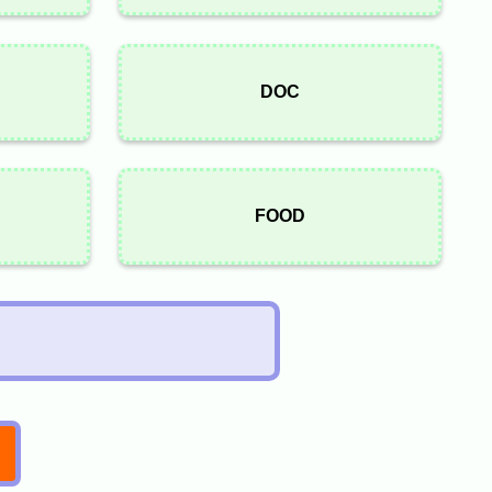
DOC
FOOD