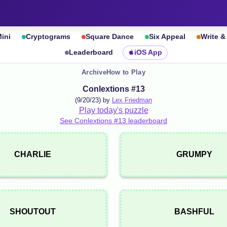
ini
Cryptograms
Square Dance
Six Appeal
Write 
Leaderboard
iOS App
Archive
How to Play
Conlextions #13
(9/20/23) by
Lex Friedman
Play today's puzzle
See Conlextions #13 leaderboard
CHARLIE
GRUMPY
SHOUTOUT
BASHFUL