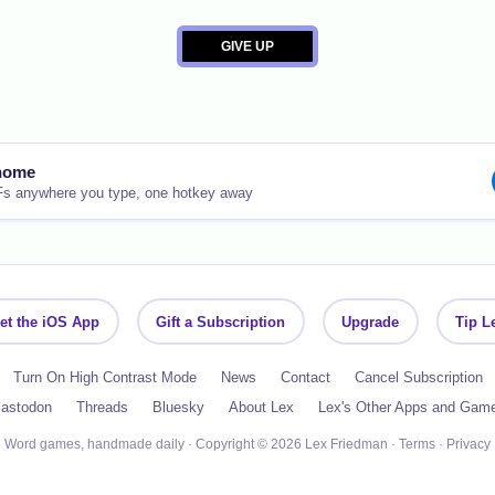
nome
Fs anywhere you type, one hotkey away
et the iOS App
Gift a Subscription
Upgrade
Tip L
Turn On High Contrast Mode
News
Contact
Cancel Subscription
astodon
Threads
Bluesky
About Lex
Lex's Other Apps and Gam
Word games, handmade daily · Copyright © 2026 Lex Friedman ·
Terms
·
Privacy