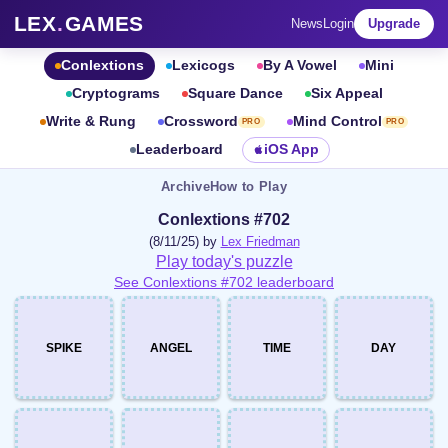
LEX
.
GAMES
News
Login
Upgrade
Conlextions
Lexicogs
By A Vowel
Mini
Cryptograms
Square Dance
Six Appeal
Write & Rung
Crossword
Mind Control
PRO
PRO
Leaderboard
iOS App
Archive
How to Play
Conlextions #702
(8/11/25) by
Lex Friedman
Play today's puzzle
See Conlextions #702 leaderboard
SPIKE
ANGEL
TIME
DAY