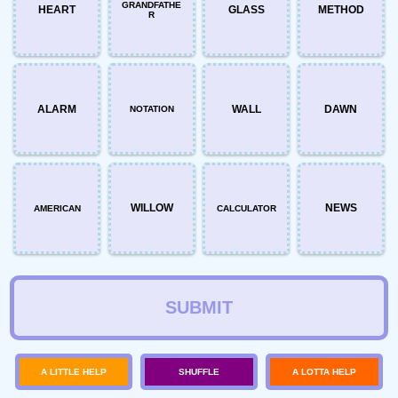
GRANDFATHE
HEART
GLASS
METHOD
R
ALARM
WALL
DAWN
NOTATION
WILLOW
NEWS
AMERICAN
CALCULATOR