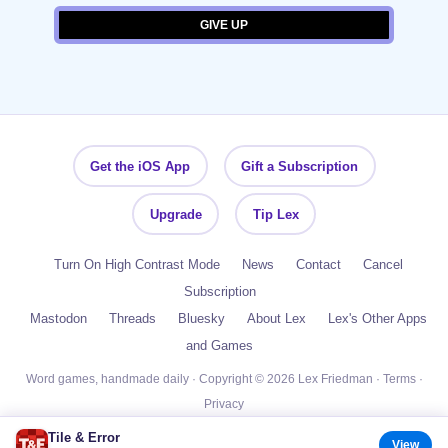
Get the iOS App
Gift a Subscription
Upgrade
Tip Lex
Turn On High Contrast Mode
News
Contact
Cancel
Subscription
Mastodon
Threads
Bluesky
About Lex
Lex's Other Apps
and Games
Word games, handmade daily · Copyright © 2026 Lex Friedman ·
Terms
·
Privacy
Tile & Error
View