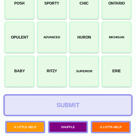
POSH
SPORTY
CHIC
ONTARIO
OPULENT
HURON
ADVANCED
MICHIGAN
BABY
RITZY
ERIE
SUPERIOR