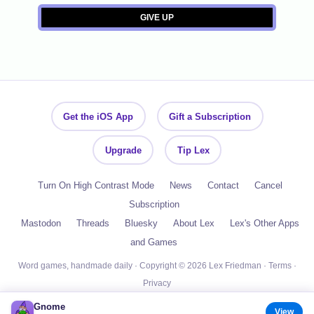
Get the iOS App
Gift a Subscription
Upgrade
Tip Lex
Turn On High Contrast Mode
News
Contact
Cancel
Subscription
Mastodon
Threads
Bluesky
About Lex
Lex's Other Apps
and Games
Word games, handmade daily · Copyright © 2026 Lex Friedman ·
Terms
·
Privacy
Gnome
View