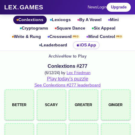
LEX
.
GAMES
News
Login
Upgrade
Conlextions
Lexicogs
By A Vowel
Mini
Cryptograms
Square Dance
Six Appeal
Write & Rung
Crossword
Mind Control
PRO
PRO
Leaderboard
iOS App
Archive
How to Play
Conlextions #277
(6/12/24) by
Lex Friedman
Play today's puzzle
See Conlextions #277 leaderboard
BETTER
SCARY
GREATER
GINGER