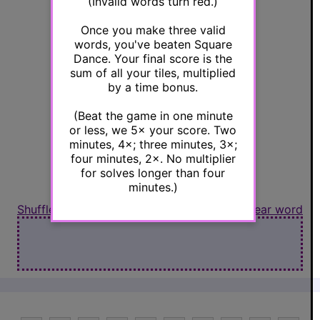
(Invalid words turn red.)
Once you make three valid
R
L
words, you've beaten Square
Dance. Your final score is the
sum of all your tiles, multiplied
by a time bonus.
(Beat the game in one minute
Y
B
or less, we 5× your score. Two
minutes, 4×; three minutes, 3×;
four minutes, 2×. No multiplier
for solves longer than four
minutes.)
Shuffle letters
Clear word