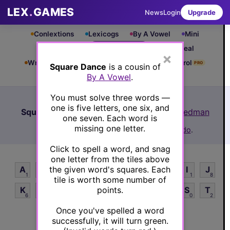
LEX
.
GAMES
News
Login
Upgrade
Conlextions
Lexicogs
By A Vowel
Mini
Cryptograms
Square Dance
Six Appeal
×
Write & Rung
Crossword
Mind Control
PRO
PRO
Square Dance
is a cousin of
By A Vowel
.
Leaderboard
iOS App
Archive
How to Play
You must solve three words —
one is five letters, one six, and
Square Dance #219
(10/31/24) by
Lex Friedman
one seven. Each word is
See Square Dance #219 leaderboard
missing one letter.
Want to play more? Try
Square Dance Rando
.
Click to spell a word, and snag
one letter from the tiles above
the given word's squares. Each
A
B
C
D
E
F
G
H
I
J
1
3
5
3
1
4
5
5
1
8
tile is worth some number of
points.
K
L
M
N
O
P
Q
R
S
T
6
3
3
2
1
4
8
2
0
2
Once you've spelled a word
U
V
W
X
Y
Z
1
7
5
8
2
8
successfully, it will turn green.