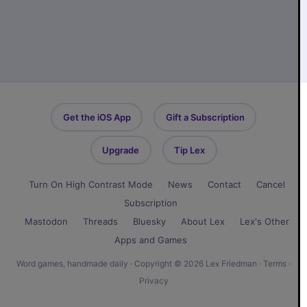
Get the iOS App
Gift a Subscription
Upgrade
Tip Lex
Turn On High Contrast Mode
News
Contact
Cancel
Subscription
Mastodon
Threads
Bluesky
About Lex
Lex's Other
Apps and Games
Word games, handmade daily · Copyright © 2026 Lex Friedman ·
Terms
·
Privacy