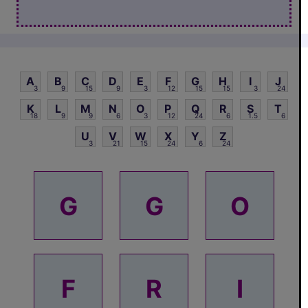
A
B
C
D
E
F
G
H
I
J
3
9
15
9
3
12
15
15
3
24
K
L
M
N
O
P
Q
R
S
T
18
9
9
6
3
12
24
6
1.5
6
U
V
W
X
Y
Z
3
21
15
24
6
24
G
G
O
F
R
I