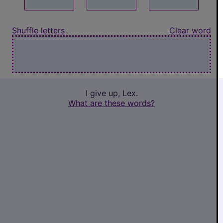
Shuffle letters
Clear word
I give up, Lex.
What are these words?