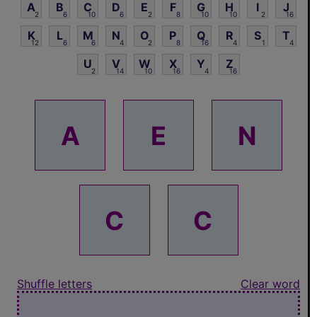
A
B
C
D
E
F
G
H
I
J
2
6
10
6
2
8
10
10
2
16
K
L
M
N
O
P
Q
R
S
T
12
6
6
4
2
8
16
4
1
4
U
V
W
X
Y
Z
2
14
10
16
4
16
A
E
N
C
C
Shuffle letters
Clear word