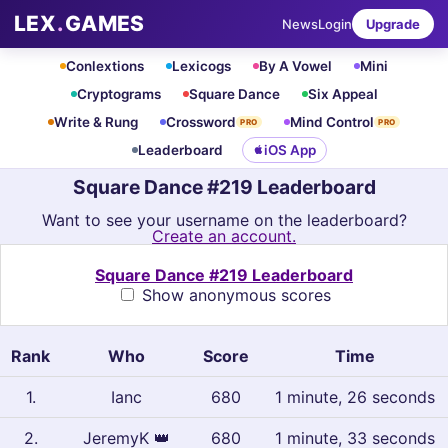
LEX
.
GAMES
News
Login
Upgrade
Conlextions
Lexicogs
By A Vowel
Mini
Cryptograms
Square Dance
Six Appeal
Write & Rung
Crossword
Mind Control
PRO
PRO
Leaderboard
iOS App
Square Dance #219 Leaderboard
Want to see your username on the leaderboard?
Create an account.
Square Dance #219 Leaderboard
Show anonymous scores
Rank
Who
Score
Time
1
.
Ianc
680
1 minute, 26 seconds
2
.
JeremyK
👑
680
1 minute, 33 seconds