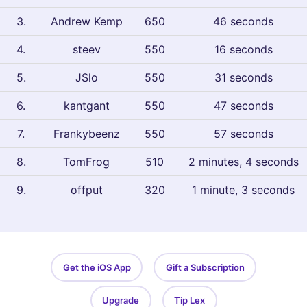
3
.
Andrew Kemp
650
46 seconds
4
.
steev
550
16 seconds
5
.
JSlo
550
31 seconds
6
.
kantgant
550
47 seconds
7
.
Frankybeenz
550
57 seconds
8
.
TomFrog
510
2 minutes, 4 seconds
9
.
offput
320
1 minute, 3 seconds
Get the iOS App
Gift a Subscription
Upgrade
Tip Lex