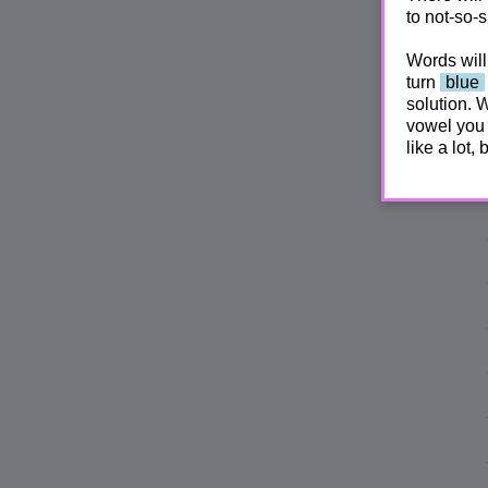
to not-so-s
Words will
turn
blue
solution. 
vowel you 
like a lot,