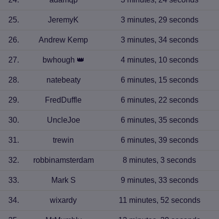
25
.
JeremyK
3 minutes, 29 seconds
26
.
Andrew Kemp
3 minutes, 34 seconds
27
.
bwhough
👑
4 minutes, 10 seconds
28
.
natebeaty
6 minutes, 15 seconds
29
.
FredDuffle
6 minutes, 22 seconds
30
.
UncleJoe
6 minutes, 35 seconds
31
.
trewin
6 minutes, 39 seconds
32
.
robbinamsterdam
8 minutes, 3 seconds
33
.
Mark S
9 minutes, 33 seconds
34
.
wixardy
11 minutes, 52 seconds