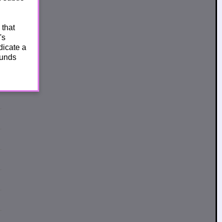
 that
's
dicate a
ounds