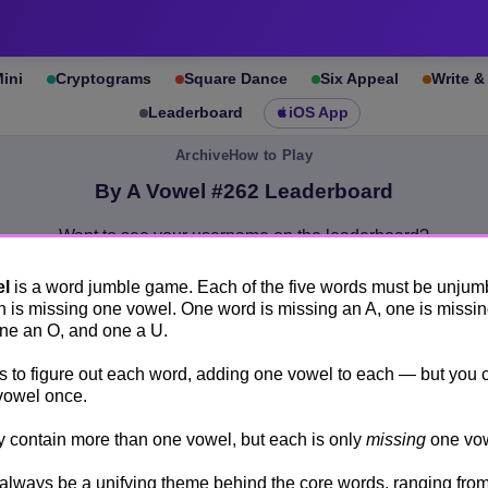
ini
Cryptograms
Square Dance
Six Appeal
Write 
Leaderboard
iOS App
Archive
How to Play
By A Vowel #262 Leaderboard
Want to see your username on the leaderboard?
Create an account.
el
is a word jumble game. Each of the five words must be unjum
By A Vowel #262
Leaderboards
 is missing one vowel. One word is missing an A, one is missin
Show anonymous scores
one an O, and one a U.
is to figure out each word, adding one vowel to each — but you 
Rank
Who
Time
vowel once.
1
.
Quam
25 seconds
contain more than one vowel, but each is only
missing
one vow
2
.
steev
43 seconds
 always be a unifying theme behind the core words, ranging from