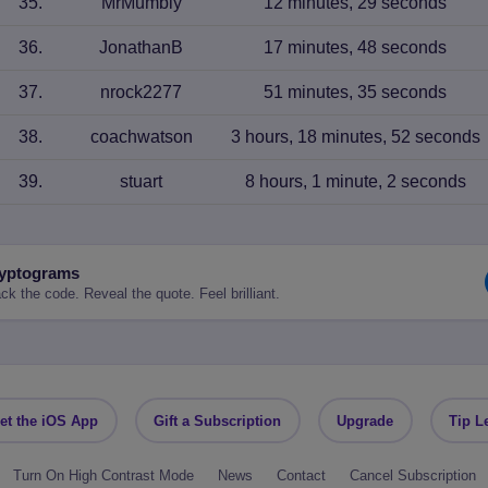
35
.
MrMumbly
12 minutes, 29 seconds
36
.
JonathanB
17 minutes, 48 seconds
37
.
nrock2277
51 minutes, 35 seconds
38
.
coachwatson
3 hours, 18 minutes, 52 seconds
39
.
stuart
8 hours, 1 minute, 2 seconds
yptograms
ck the code. Reveal the quote. Feel brilliant.
et the iOS App
Gift a Subscription
Upgrade
Tip L
Turn On High Contrast Mode
News
Contact
Cancel Subscription