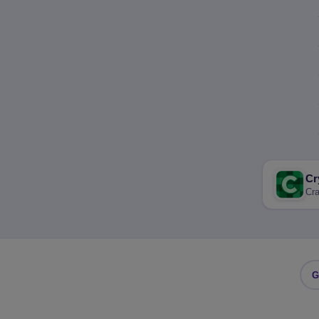
Cr
Cra
G