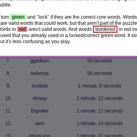
ubtle.
3
.
JudyC
44 seconds
 turn
green
and "lock" if they are the correct core words. Words
are valid words that
could
work, but that aren't part of the puzzle
4
.
k._pow
45 seconds
Words in
red
aren't valid words. And words
bordered
in red in
used that you already used in a locked/correct green word. It s
5
.
eltsac
46 seconds
 but it's less confusing as you play.
6
.
Stefferniek
49 seconds
7
.
ggodwin
50 seconds
8
.
belehaa
56 seconds
9
.
scottaw
1 minute, 8 seconds
10
.
rlivsey
1 minute, 12 seconds
11
.
Bigmike
1 minute, 12 seconds
12
.
sem
1 minute, 14 seconds
13
.
jrduncans
1 minute, 21 seconds