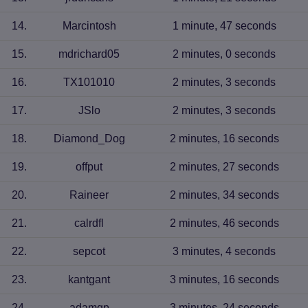
14
.
Marcintosh
1 minute, 47 seconds
15
.
mdrichard05
2 minutes, 0 seconds
16
.
TX101010
2 minutes, 3 seconds
17
.
JSlo
2 minutes, 3 seconds
18
.
Diamond_Dog
2 minutes, 16 seconds
19
.
offput
2 minutes, 27 seconds
20
.
Raineer
2 minutes, 34 seconds
21
.
calrdfl
2 minutes, 46 seconds
22
.
sepcot
3 minutes, 4 seconds
23
.
kantgant
3 minutes, 16 seconds
24
.
adamqp
3 minutes, 24 seconds