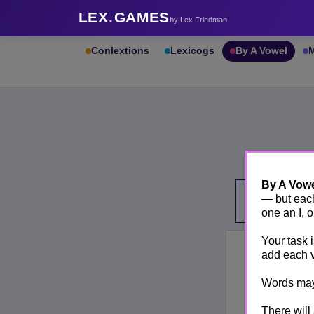
LEX
.
GAMES
by Lex Friedman
Conlextions
Lexicogs
By A Vowel
M
By A Vow
— but each
one an I, 
Your task 
add each 
Words may 
There will