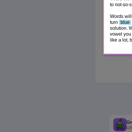
to not-so-s
Words will
turn
blue
solution. 
vowel you 
like a lot,
G
GI