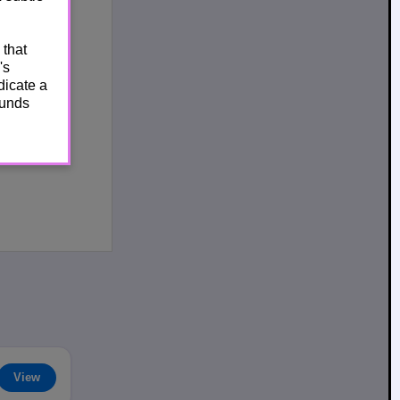
 that
's
dicate a
ounds
View