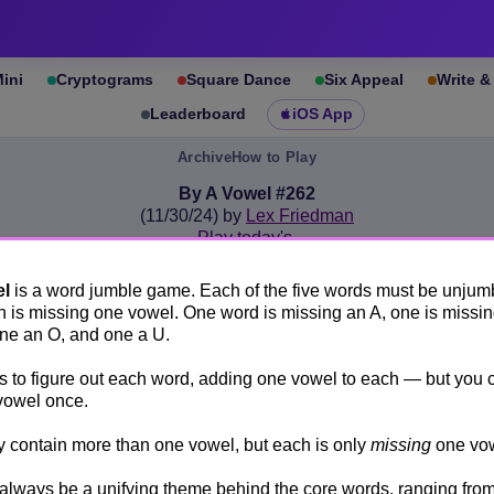
ini
Cryptograms
Square Dance
Six Appeal
Write 
Leaderboard
iOS App
Archive
How to Play
By A Vowel #262
(11/30/24) by
Lex Friedman
Play today's
.
See By A Vowel #262 leaderboard
el
is a word jumble game. Each of the five words must be unjum
A
E
I
O
U
 is missing one vowel. One word is missing an A, one is missin
one an O, and one a U.
is to figure out each word, adding one vowel to each — but you 
Unjumble all five words. Each is missing one vowel.
vowel once.
You may only use each missing vowel once.
contain more than one vowel, but each is only
missing
one vow
↻
UDLT
 always be a unifying theme behind the core words, ranging from