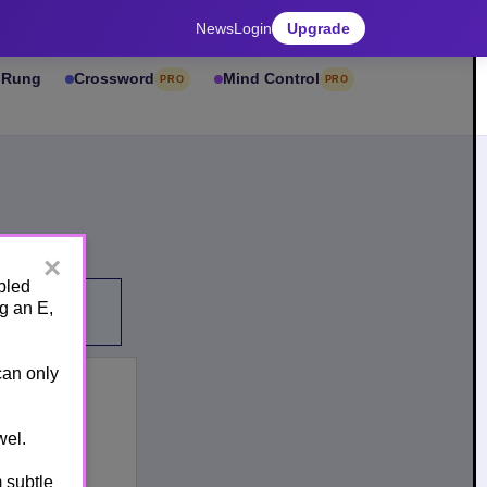
News
Login
Upgrade
& Rung
Crossword
Mind Control
PRO
PRO
×
bled
g an E,
can only
el.
 subtle