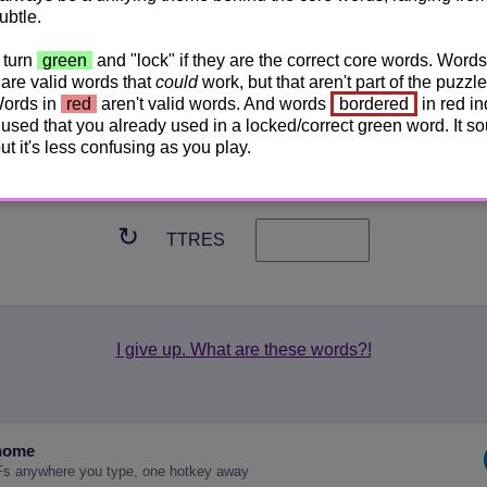
ubtle.
↻
TRNAP
 turn
green
and "lock" if they are the correct core words. Words
are valid words that
could
work, but that aren't part of the puzzle
↻
Words in
red
aren't valid words. And words
bordered
in red in
EHNAECRP
used that you already used in a locked/correct green word. It s
 but it's less confusing as you play.
↻
DGIAANR
↻
TTRES
I give up. What are these words?!
nome
Fs anywhere you type, one hotkey away