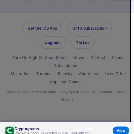
Get the iOS App
Gift a Subscription
Upgrade
Tip Lex
Turn On High Contrast Mode
News
Contact
Cancel
Subscription
Mastodon
Threads
Bluesky
About Lex
Lex's Other
Apps and Games
Word games, handmade daily · Copyright © 2026 Lex Friedman ·
Terms
·
Privacy
Cryptograms
View
Crack the code. Reveal the quote. Feel brilliant.