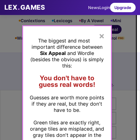
LEX
.
GAMES
News
Login
Upgrade
Conlextions
Lexicogs
By A Vowel
Mini
Cryptograms
Square Dance
Six Appeal
×
Write & Rung
Crossword
Mind Control
PRO
PRO
The biggest and most
important difference between
Leaderboard
iOS App
Six Appeal
and Wordle
Archive
How to Play
(besides the obvious) is simply
this:
Six Appeal #798
(06/03/26) by
Lex Friedman
You don't have to
See Six Appeal #798 leaderboard
guess real words!
Want to play more? Try
Six Appeal Rando
.
Guesses are worth more points
if they
are
real, but they don't
have to be.
Green tiles are exactly right,
orange tiles are misplaced, and
gray tiles don't appear in the