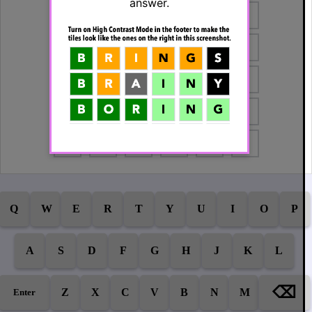
answer.
Q
W
E
R
T
Y
U
I
O
P
A
S
D
F
G
H
J
K
L
⌫
Z
X
C
V
B
N
M
Enter