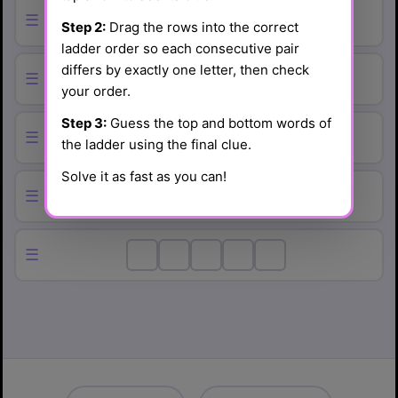
☰
Step 2:
Drag the rows into the correct
ladder order so each consecutive pair
differs by exactly one letter, then check
☰
your order.
Step 3:
Guess the top and bottom words of
☰
the ladder using the final clue.
Solve it as fast as you can!
☰
☰