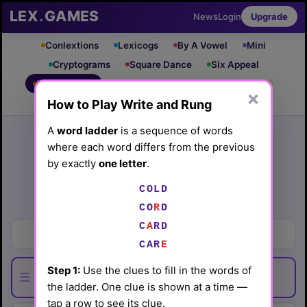
LEX
.
GAMES
News
Login
Upgrade
Conlextions
Lexicogs
By A Vowel
Mini
Cryptograms
Square Dance
Six Appeal
Write & Rung
Crossword
Mind Control
PRO
PRO
×
How to Play Write and Rung
Leaderboard
iOS App
Archive
Random Puzzle
How to Play
A
word ladder
is a sequence of words
where each word differs from the previous
Write and Rung #98
by exactly
one letter
.
(6/3/26) by
Lex Friedman
COLD
Play today's
.
See Write and Rung #98 leaderboard
CO
R
D
C
A
RD
Where to explore for ore
CAR
E
Step 1:
Use the clues to fill in the words of
☰
the ladder. One clue is shown at a time —
tap a row to see its clue.