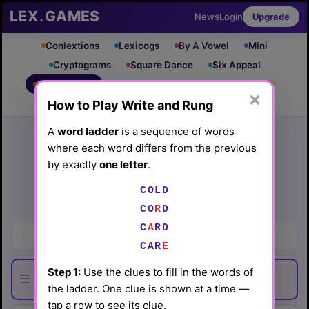
LEX
.
GAMES
News
Login
Upgrade
Conlextions
Lexicogs
By A Vowel
Mini
Cryptograms
Square Dance
Six Appeal
Write & Rung
Crossword
Mind Control
PRO
PRO
×
How to Play Write and Rung
Leaderboard
iOS App
Archive
Random Puzzle
How to Play
A
word ladder
is a sequence of words
where each word differs from the previous
Write and Rung #98
by exactly
one letter
.
(6/3/26) by
Lex Friedman
COLD
Play today's
.
See Write and Rung #98 leaderboard
CO
R
D
C
A
RD
Where to explore for ore
CAR
E
Step 1:
Use the clues to fill in the words of
☰
the ladder. One clue is shown at a time —
tap a row to see its clue.