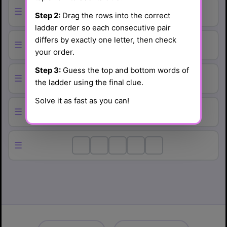
☰
Step 2:
Drag the rows into the correct
ladder order so each consecutive pair
differs by exactly one letter, then check
☰
your order.
Step 3:
Guess the top and bottom words of
☰
the ladder using the final clue.
Solve it as fast as you can!
☰
☰