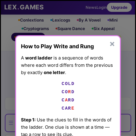
LEX
.
GAMES
News
Login
Upgrade
Conlextions
Lexicogs
By A Vowel
Mini
Cryptograms
Square Dance
Six Appeal
Write & Rung
Crossword
Mind Control
PRO
PRO
×
How to Play Write and Rung
Leaderboard
iOS App
Archive
Random Puzzle
How to Play
A
word ladder
is a sequence of words
where each word differs from the previous
Write and Rung #93
by exactly
one letter
.
(5/29/26) by
Lex Friedman
COLD
Play today's
.
See Write and Rung #93 leaderboard
CO
R
D
C
A
RD
Documents
CAR
E
Step 1:
Use the clues to fill in the words of
☰
the ladder. One clue is shown at a time —
tap a row to see its clue.