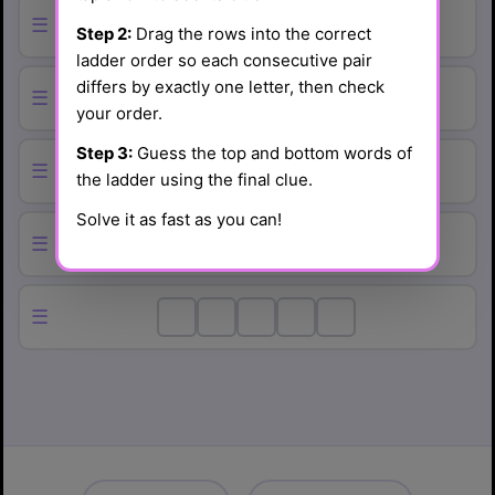
☰
Step 2:
Drag the rows into the correct
ladder order so each consecutive pair
differs by exactly one letter, then check
☰
your order.
Step 3:
Guess the top and bottom words of
☰
the ladder using the final clue.
Solve it as fast as you can!
☰
☰