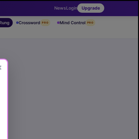
News
Login
Upgrade
 Rung
Crossword
Mind Control
PRO
PRO
×