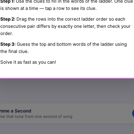
Step 1:
Use the clues to fill in the words of the ladder. One clue
is shown at a time — tap a row to see its clue.
Step 2:
Drag the rows into the correct ladder order so each
☰
consecutive pair differs by exactly one letter, then check your
order.
Step 3:
Guess the top and bottom words of the ladder using
☰
the final clue.
Solve it as fast as you can!
☰
mme a Second
me that tune from one second of song