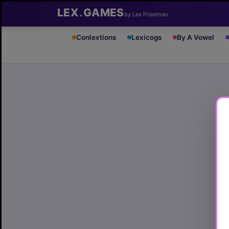
LEX
.
GAMES
by Lex Friedman
Conlextions
Lexicogs
By A Vowel