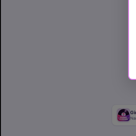
Gi
Na