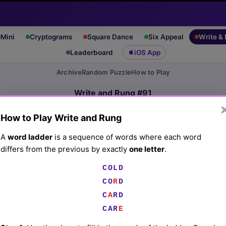
Mini
Cryptograms
Square Dance
Six Appeal
Write &
Leaderboard
iOS App
Archive
Random Puzzle
How to Play
Write and Rung #91
(5/27/26) by
Lex Friedman
How to Play Write and Rung
Play today's
.
See Write and Rung #91 leaderboard
A
word ladder
is a sequence of words where each word
differs from the previous by exactly
one letter
.
Fuzzy fruit
COLD
CO
R
D
☰
C
A
RD
CAR
E
☰