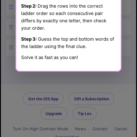
Step 2:
Drag the rows into the correct
☰
ladder order so each consecutive pair
differs by exactly one letter, then check
☰
your order.
Step 3:
Guess the top and bottom words of
the ladder using the final clue.
☰
Solve it as fast as you can!
Get the iOS App
Gift a Subscription
Upgrade
Tip Lex
Turn On High Contrast Mode
News
Contact
Cancel