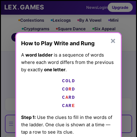
LEX
.
GAMES
News
Login
Upgrade
Conlextions
Lexicogs
By A Vowel
Mini
Cryptograms
Square Dance
Six Appeal
Write & Rung
Crossword
Mind Control
×
PRO
PRO
How to Play Write and Rung
Leaderboard
iOS App
A
word ladder
is a sequence of words
Archive
Random Puzzle
How to Play
where each word differs from the previous
Write and Rung #80
by exactly
one letter
.
(5/16/26) by
Lex Friedman
COLD
Play today's
.
CO
R
D
See Write and Rung #80 leaderboard
C
A
RD
One who fails to win
CAR
E
Step 1:
Use the clues to fill in the words of
☰
the ladder. One clue is shown at a time —
tap a row to see its clue.