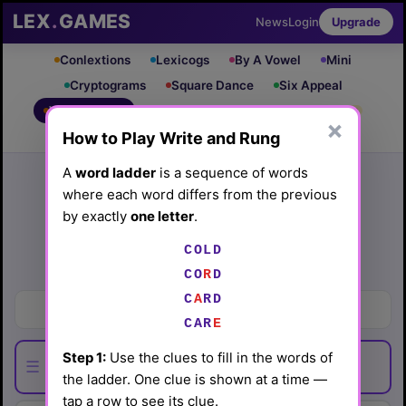
LEX
.
GAMES
News
Login
Upgrade
Conlextions
Lexicogs
By A Vowel
Mini
Cryptograms
Square Dance
Six Appeal
Write & Rung
Crossword
Mind Control
PRO
PRO
×
How to Play Write and Rung
Leaderboard
iOS App
Archive
Random Puzzle
How to Play
A
word ladder
is a sequence of words
where each word differs from the previous
Write and Rung #52
by exactly
one letter
.
(4/18/26) by
Lex Friedman
COLD
Play today's
.
See Write and Rung #52 leaderboard
CO
R
D
C
A
RD
Stun
CAR
E
Step 1:
Use the clues to fill in the words of
☰
the ladder. One clue is shown at a time —
tap a row to see its clue.