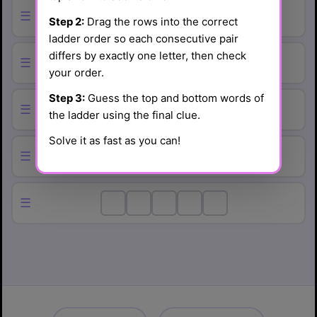
☰
Step 2:
Drag the rows into the correct
ladder order so each consecutive pair
differs by exactly one letter, then check
☰
your order.
Step 3:
Guess the top and bottom words of
☰
the ladder using the final clue.
Solve it as fast as you can!
☰
☰