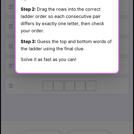
☰
Step 2:
Drag the rows into the correct
ladder order so each consecutive pair
differs by exactly one letter, then check
☰
your order.
Step 3:
Guess the top and bottom words of
☰
the ladder using the final clue.
Solve it as fast as you can!
☰
☰