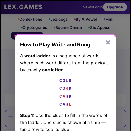
LEX
.
GAMES
News
Login
Upgrade
Conlextions
Lexicogs
By A Vowel
Mini
Cryptograms
Square Dance
Six Appeal
Write & Rung
Crossword
Mind Control
PRO
PRO
×
How to Play Write and Rung
Leaderboard
iOS App
Archive
Random Puzzle
How to Play
A
word ladder
is a sequence of words
where each word differs from the previous
Write and Rung #45
by exactly
one letter
.
(4/11/26) by
Lex Friedman
COLD
Play today's
.
See Write and Rung #45 leaderboard
CO
R
D
C
A
RD
Frighten
CAR
E
Step 1:
Use the clues to fill in the words of
☰
the ladder. One clue is shown at a time —
tap a row to see its clue.