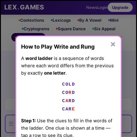
LEX
.
GAMES
News
Login
Upgrade
Conlextions
Lexicogs
By A Vowel
Mini
Cryptograms
Square Dance
Six Appeal
Write & Rung
Crossword
Mind Control
PRO
PRO
×
How to Play Write and Rung
Leaderboard
iOS App
Archive
Random Puzzle
How to Play
A
word ladder
is a sequence of words
where each word differs from the previous
Write and Rung #44
by exactly
one letter
.
(4/10/26) by
Lex Friedman
COLD
Play today's
.
See Write and Rung #44 leaderboard
CO
R
D
C
A
RD
Inedible parts of melon
CAR
E
Step 1:
Use the clues to fill in the words of
☰
the ladder. One clue is shown at a time —
tap a row to see its clue.