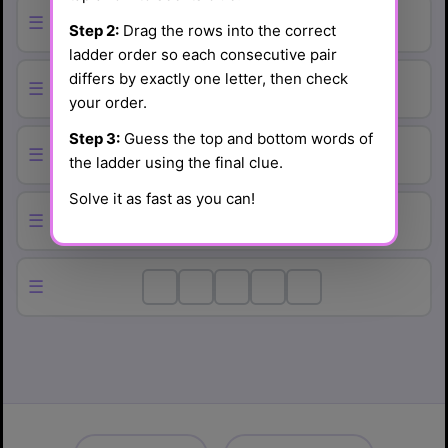
☰
Step 2:
Drag the rows into the correct
ladder order so each consecutive pair
differs by exactly one letter, then check
☰
your order.
Step 3:
Guess the top and bottom words of
☰
the ladder using the final clue.
Solve it as fast as you can!
☰
☰