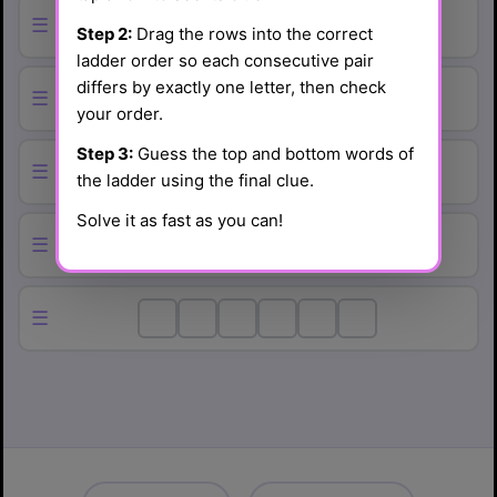
☰
Step 2:
Drag the rows into the correct
ladder order so each consecutive pair
differs by exactly one letter, then check
☰
your order.
Step 3:
Guess the top and bottom words of
☰
the ladder using the final clue.
Solve it as fast as you can!
☰
☰