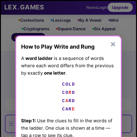
LEX
.
GAMES
News
Login
Upgrade
Conlextions
Lexicogs
By A Vowel
Mini
Cryptograms
Square Dance
Six Appeal
Write & Rung
Crossword
Mind Control
PRO
PRO
×
How to Play Write and Rung
Leaderboard
iOS App
Archive
Random Puzzle
How to Play
A
word ladder
is a sequence of words
where each word differs from the previous
Write and Rung #22
by exactly
one letter
.
(3/19/26) by
Lex Friedman
COLD
Play today's
.
See Write and Rung #22 leaderboard
CO
R
D
C
A
RD
Bodies of water
CAR
E
Step 1:
Use the clues to fill in the words of
☰
the ladder. One clue is shown at a time —
tap a row to see its clue.