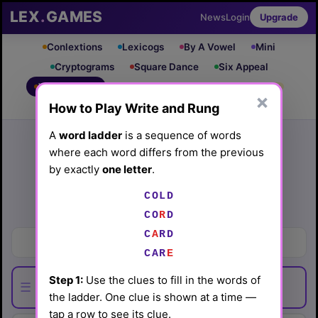
LEX
.
GAMES
News
Login
Upgrade
Conlextions
Lexicogs
By A Vowel
Mini
Cryptograms
Square Dance
Six Appeal
Write & Rung
Crossword
Mind Control
PRO
PRO
×
How to Play Write and Rung
Leaderboard
iOS App
Archive
Random Puzzle
How to Play
A
word ladder
is a sequence of words
where each word differs from the previous
Write and Rung #19
by exactly
one letter
.
(3/16/26) by
Lex Friedman
COLD
Play today's
.
See Write and Rung #19 leaderboard
CO
R
D
C
A
RD
Sing sentimentally
CAR
E
Step 1:
Use the clues to fill in the words of
☰
the ladder. One clue is shown at a time —
tap a row to see its clue.