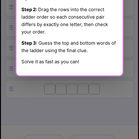
☰
Step 2:
Drag the rows into the correct
ladder order so each consecutive pair
differs by exactly one letter, then check
☰
your order.
Step 3:
Guess the top and bottom words of
☰
the ladder using the final clue.
Solve it as fast as you can!
☰
☰