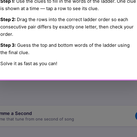
Step 1:
Use the clues to fill in the words of the ladder. One clue
is shown at a time — tap a row to see its clue.
Step 2:
Drag the rows into the correct ladder order so each
☰
consecutive pair differs by exactly one letter, then check your
order.
Step 3:
Guess the top and bottom words of the ladder using
☰
the final clue.
Solve it as fast as you can!
☰
mme a Second
me that tune from one second of song