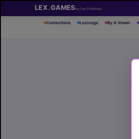
LEX
.
GAMES
by Lex Friedman
Conlextions
Lexicogs
By A Vowel