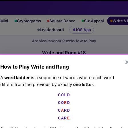
Mini
Cryptograms
Square Dance
Six Appeal
Write &
Leaderboard
iOS App
Archive
Random Puzzle
How to Play
Write and Rung #18
(3/15/26) by
Lex Friedman
How to Play Write and Rung
Play today's
.
See Write and Rung #18 leaderboard
A
word ladder
is a sequence of words where each word
differs from the previous by exactly
one letter
.
Common dish in Asian cuisines
COLD
CO
R
D
☰
C
A
RD
CAR
E
☰