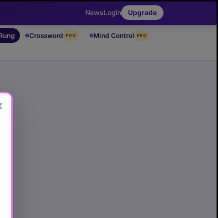
News
Login
Upgrade
 Rung
Crossword
Mind Control
PRO
PRO
×