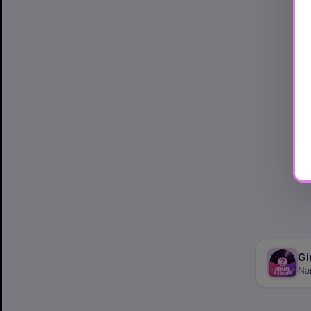
Gi
Na