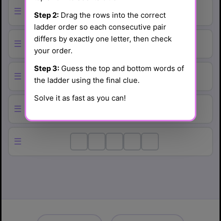
☰
Step 2:
Drag the rows into the correct
ladder order so each consecutive pair
differs by exactly one letter, then check
☰
your order.
Step 3:
Guess the top and bottom words of
☰
the ladder using the final clue.
Solve it as fast as you can!
☰
☰