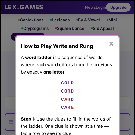
LEX
.
GAMES
News
Login
Upgrade
Conlextions
Lexicogs
By A Vowel
Mini
Cryptograms
Square Dance
Six Appeal
Write & Rung
Crossword
Mind Control
PRO
PRO
×
How to Play Write and Rung
Leaderboard
iOS App
Archive
Random Puzzle
How to Play
A
word ladder
is a sequence of words
where each word differs from the previous
Write and Rung #16
by exactly
one letter
.
(3/13/26) by
Lex Friedman
COLD
Play today's
.
See Write and Rung #16 leaderboard
CO
R
D
C
A
RD
Groups of folks
CAR
E
Step 1:
Use the clues to fill in the words of
☰
the ladder. One clue is shown at a time —
tap a row to see its clue.