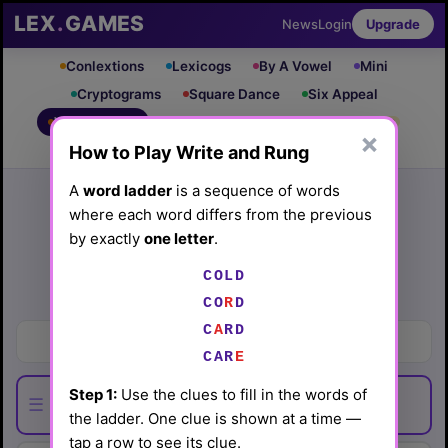
LEX
.
GAMES
News
Login
Upgrade
Conlextions
Lexicogs
By A Vowel
Mini
Cryptograms
Square Dance
Six Appeal
Write & Rung
Crossword
Mind Control
PRO
PRO
×
How to Play Write and Rung
Leaderboard
iOS App
Archive
Random Puzzle
How to Play
A
word ladder
is a sequence of words
where each word differs from the previous
Write and Rung #112
by exactly
one letter
.
(6/17/26) by
Lex Friedman
COLD
Play today's
.
See Write and Rung #112 leaderboard
CO
R
D
C
A
RD
Smallest number
CAR
E
Step 1:
Use the clues to fill in the words of
☰
the ladder. One clue is shown at a time —
tap a row to see its clue.