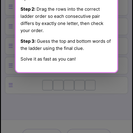
☰
Step 2:
Drag the rows into the correct
ladder order so each consecutive pair
differs by exactly one letter, then check
☰
your order.
Step 3:
Guess the top and bottom words of
☰
the ladder using the final clue.
Solve it as fast as you can!
☰
☰