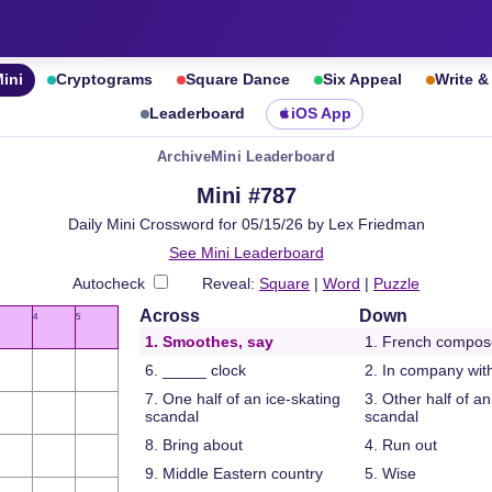
ini
Cryptograms
Square Dance
Six Appeal
Write 
Leaderboard
iOS App
Archive
Mini Leaderboard
Mini #787
Daily Mini Crossword for 05/15/26 by Lex Friedman
See Mini Leaderboard
Autocheck
Reveal:
Square
|
Word
|
Puzzle
Across
Down
4
5
1. Smoothes, say
1. French compos
6. _____ clock
2. In company wit
7. One half of an ice-skating
3. Other half of an
scandal
scandal
8. Bring about
4. Run out
9. Middle Eastern country
5. Wise