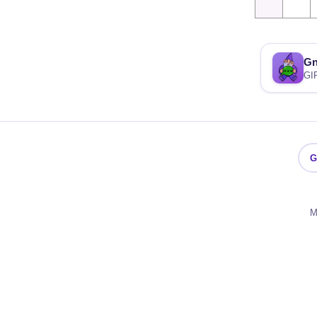
G
GI
G
M