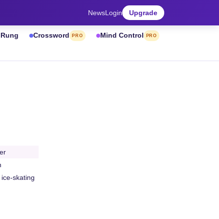
News
Login
Upgrade
& Rung
Crossword
Mind Control
PRO
PRO
er
h
 ice-skating