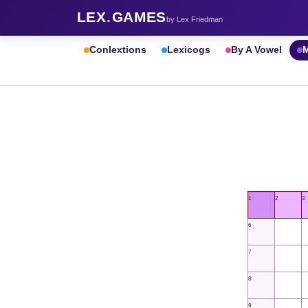
LEX
.
GAMES
by Lex Friedman
Conlextions
Lexicogs
By A Vowel
M
1
2
3
6
7
8
9