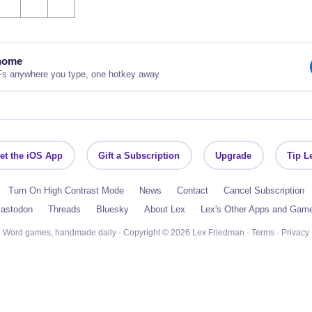
nome
Fs anywhere you type, one hotkey away
et the iOS App
Gift a Subscription
Upgrade
Tip L
Turn On High Contrast Mode
News
Contact
Cancel Subscription
astodon
Threads
Bluesky
About Lex
Lex's Other Apps and Gam
Word games, handmade daily · Copyright © 2026 Lex Friedman ·
Terms
·
Privacy