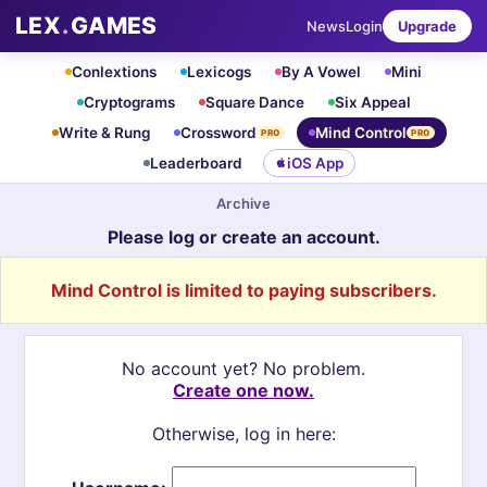
LEX
.
GAMES
News
Login
Upgrade
Conlextions
Lexicogs
By A Vowel
Mini
Cryptograms
Square Dance
Six Appeal
Write & Rung
Crossword
Mind Control
PRO
PRO
Leaderboard
iOS App
Archive
Please log or create an account.
Mind Control is limited to paying subscribers.
No account yet? No problem.
Create one now.
Otherwise, log in here: