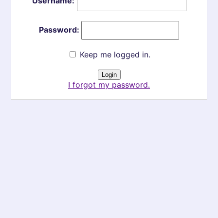
Username:
Password:
Keep me logged in.
I forgot my password.