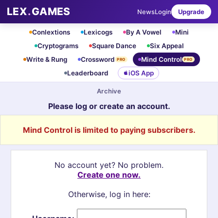
LEX
.
GAMES
News
Login
Upgrade
Conlextions
Lexicogs
By A Vowel
Mini
Cryptograms
Square Dance
Six Appeal
Write & Rung
Crossword
Mind Control
PRO
PRO
Leaderboard
iOS App
Archive
Please log or create an account.
Mind Control is limited to paying subscribers.
No account yet? No problem.
Create one now.
Otherwise, log in here: