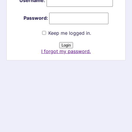
Username:
Password:
Keep me logged in.
I forgot my password.