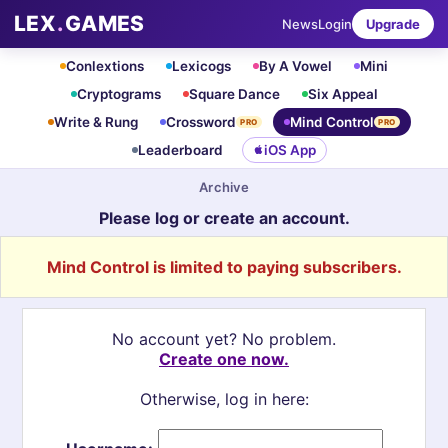
LEX
.
GAMES
News
Login
Upgrade
Conlextions
Lexicogs
By A Vowel
Mini
Cryptograms
Square Dance
Six Appeal
Write & Rung
Crossword
Mind Control
PRO
PRO
Leaderboard
iOS App
Archive
Please log or create an account.
Mind Control is limited to paying subscribers.
No account yet? No problem.
Create one now.
Otherwise, log in here: