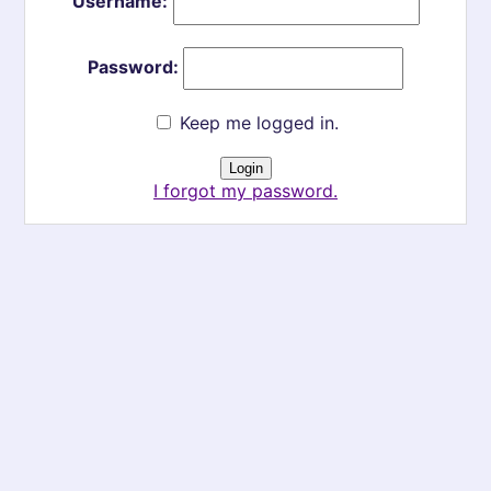
Username:
Password:
Keep me logged in.
I forgot my password.