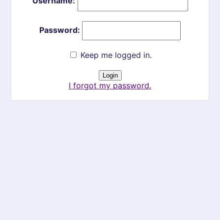
Username:
Password:
Keep me logged in.
I forgot my password.