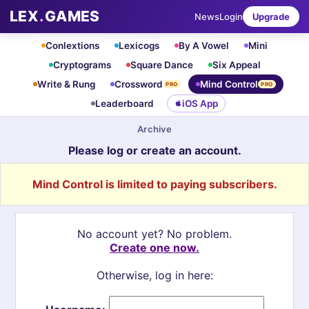
LEX
.
GAMES
News
Login
Upgrade
Conlextions
Lexicogs
By A Vowel
Mini
Cryptograms
Square Dance
Six Appeal
Write & Rung
Crossword
Mind Control
PRO
PRO
Leaderboard
iOS App
Archive
Please log or create an account.
Mind Control is limited to paying subscribers.
No account yet? No problem.
Create one now.
Otherwise, log in here: