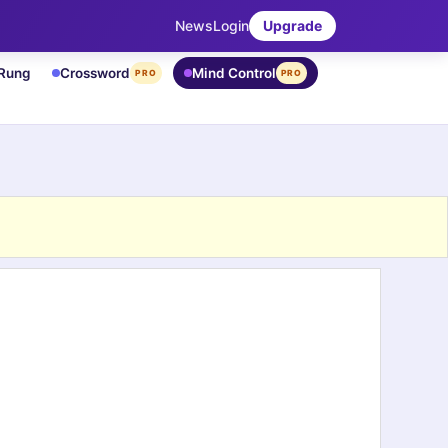
News
Login
Upgrade
 Rung
Crossword
Mind Control
PRO
PRO