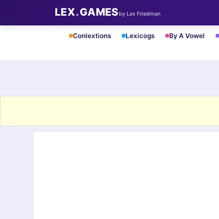
LEX
.
GAMES
by Lex Friedman
Conlextions
Lexicogs
By A Vowel