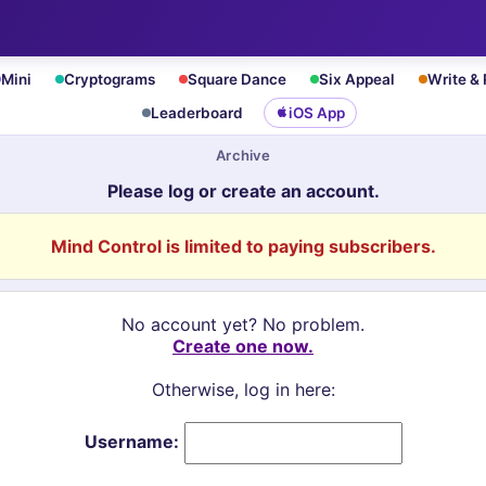
Mini
Cryptograms
Square Dance
Six Appeal
Write &
Leaderboard
iOS App
Archive
Please log or create an account.
Mind Control is limited to paying subscribers.
No account yet? No problem.
Create one now.
Otherwise, log in here:
Username: