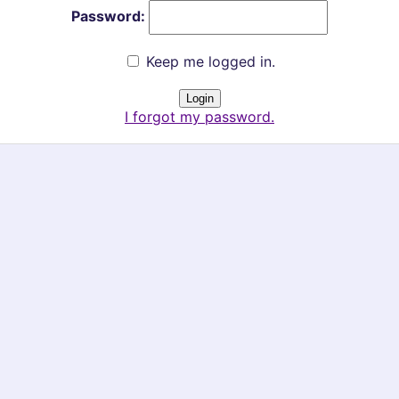
Password:
Keep me logged in.
I forgot my password.