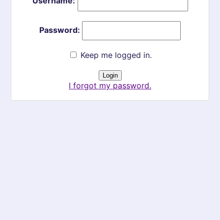
Username:
Password:
Keep me logged in.
I forgot my password.