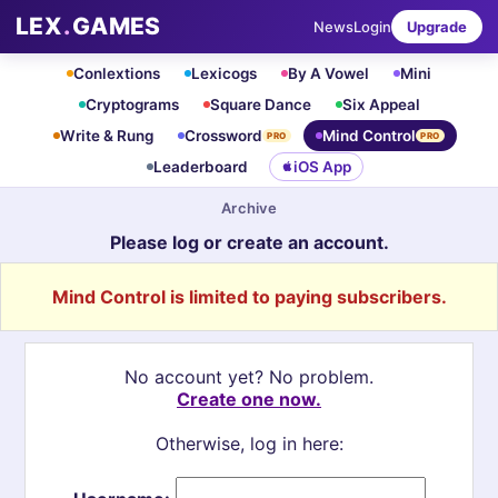
LEX
.
GAMES
News
Login
Upgrade
Conlextions
Lexicogs
By A Vowel
Mini
Cryptograms
Square Dance
Six Appeal
Write & Rung
Crossword
Mind Control
PRO
PRO
Leaderboard
iOS App
Archive
Please log or create an account.
Mind Control is limited to paying subscribers.
No account yet? No problem.
Create one now.
Otherwise, log in here: