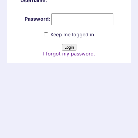
Username:
Password:
Keep me logged in.
I forgot my password.