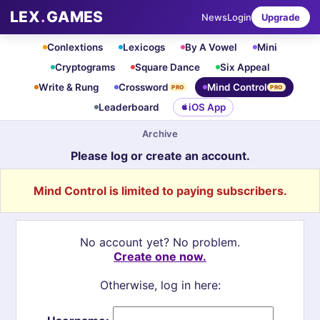
LEX
.
GAMES
News
Login
Upgrade
Conlextions
Lexicogs
By A Vowel
Mini
Cryptograms
Square Dance
Six Appeal
Write & Rung
Crossword
Mind Control
PRO
PRO
Leaderboard
iOS App
Archive
Please log or create an account.
Mind Control is limited to paying subscribers.
No account yet? No problem.
Create one now.
Otherwise, log in here: