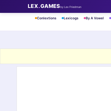
LEX
.
GAMES
by Lex Friedman
Conlextions
Lexicogs
By A Vowel