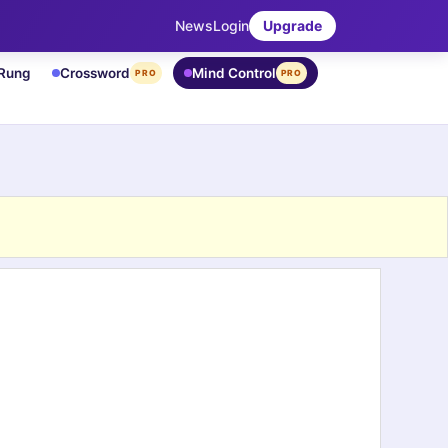
News
Login
Upgrade
 Rung
Crossword
Mind Control
PRO
PRO