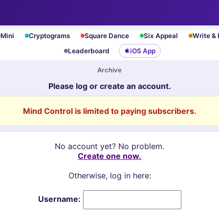
Mini
Cryptograms
Square Dance
Six Appeal
Write &
Leaderboard
iOS App
Archive
Please log or create an account.
Mind Control is limited to paying subscribers.
No account yet? No problem.
Create one now.
Otherwise, log in here:
Username: