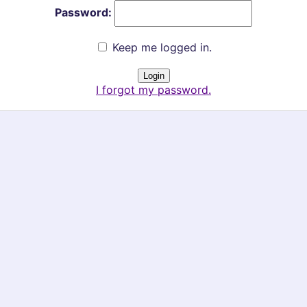
Password:
Keep me logged in.
I forgot my password.