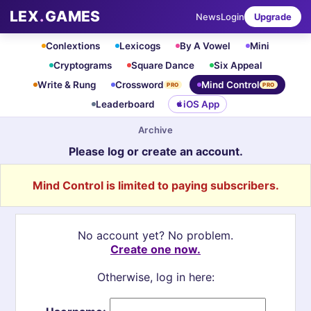
LEX
.
GAMES
News
Login
Upgrade
Conlextions
Lexicogs
By A Vowel
Mini
Cryptograms
Square Dance
Six Appeal
Write & Rung
Crossword
Mind Control
PRO
PRO
Leaderboard
iOS App
Archive
Please log or create an account.
Mind Control is limited to paying subscribers.
No account yet? No problem.
Create one now.
Otherwise, log in here: