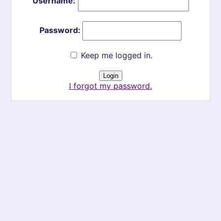
Username:
Password:
Keep me logged in.
I forgot my password.