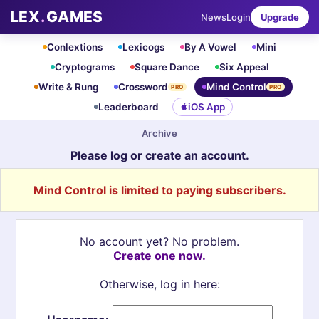
LEX
.
GAMES
News
Login
Upgrade
Conlextions
Lexicogs
By A Vowel
Mini
Cryptograms
Square Dance
Six Appeal
Write & Rung
Crossword
Mind Control
PRO
PRO
Leaderboard
iOS App
Archive
Please log or create an account.
Mind Control is limited to paying subscribers.
No account yet? No problem.
Create one now.
Otherwise, log in here: