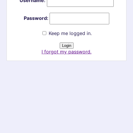
Username:
Password:
Keep me logged in.
I forgot my password.