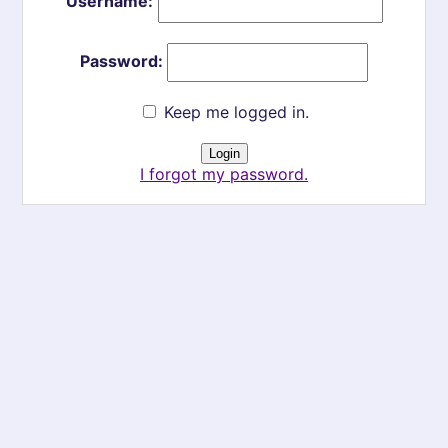
Username:
Password:
Keep me logged in.
I forgot my password.