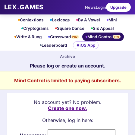
LEX
.
GAMES
News
Login
Upgrade
Conlextions
Lexicogs
By A Vowel
Mini
Cryptograms
Square Dance
Six Appeal
Write & Rung
Crossword
Mind Control
PRO
PRO
Leaderboard
iOS App
Archive
Please log or create an account.
Mind Control is limited to paying subscribers.
No account yet? No problem.
Create one now.
Otherwise, log in here: