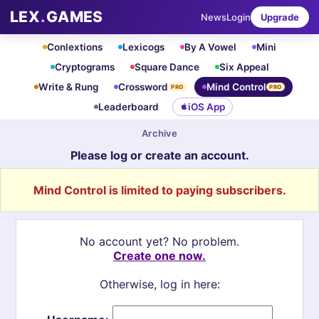
LEX
.
GAMES
News
Login
Upgrade
Conlextions
Lexicogs
By A Vowel
Mini
Cryptograms
Square Dance
Six Appeal
Write & Rung
Crossword
Mind Control
PRO
PRO
Leaderboard
iOS App
Archive
Please log or create an account.
Mind Control is limited to paying subscribers.
No account yet? No problem.
Create one now.
Otherwise, log in here: