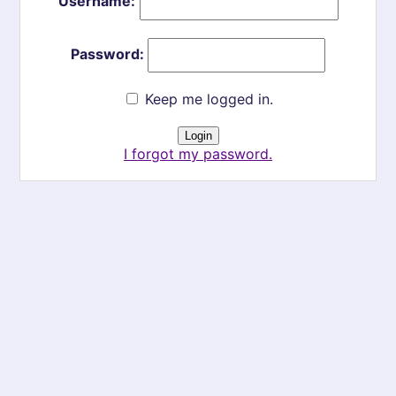
Username:
Password:
Keep me logged in.
I forgot my password.