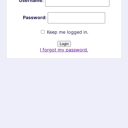
Username:
Password:
Keep me logged in.
I forgot my password.