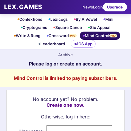
LEX
.
GAMES
News
Login
Upgrade
Conlextions
Lexicogs
By A Vowel
Mini
Cryptograms
Square Dance
Six Appeal
Write & Rung
Crossword
Mind Control
PRO
PRO
Leaderboard
iOS App
Archive
Please log or create an account.
Mind Control is limited to paying subscribers.
No account yet? No problem.
Create one now.
Otherwise, log in here: