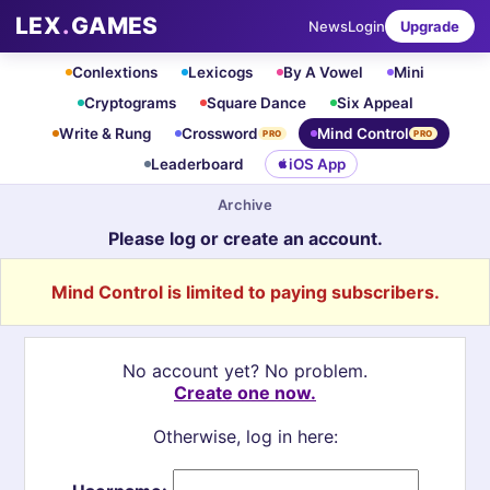
LEX
.
GAMES
News
Login
Upgrade
Conlextions
Lexicogs
By A Vowel
Mini
Cryptograms
Square Dance
Six Appeal
Write & Rung
Crossword
Mind Control
PRO
PRO
Leaderboard
iOS App
Archive
Please log or create an account.
Mind Control is limited to paying subscribers.
No account yet? No problem.
Create one now.
Otherwise, log in here: