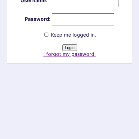
Username:
Password:
Keep me logged in.
I forgot my password.