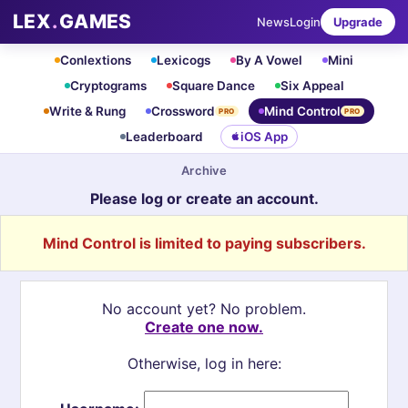
LEX
.
GAMES
News
Login
Upgrade
Conlextions
Lexicogs
By A Vowel
Mini
Cryptograms
Square Dance
Six Appeal
Write & Rung
Crossword
Mind Control
PRO
PRO
Leaderboard
iOS App
Archive
Please log or create an account.
Mind Control is limited to paying subscribers.
No account yet? No problem.
Create one now.
Otherwise, log in here: