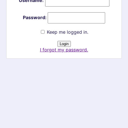
Username:
Password:
Keep me logged in.
I forgot my password.