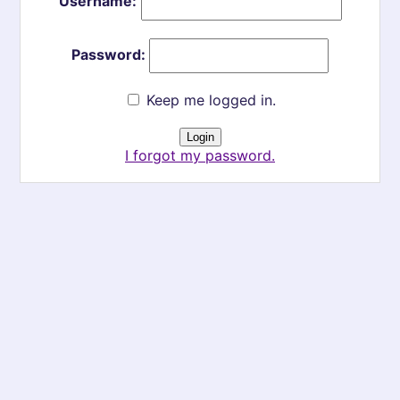
Username:
Password:
Keep me logged in.
I forgot my password.