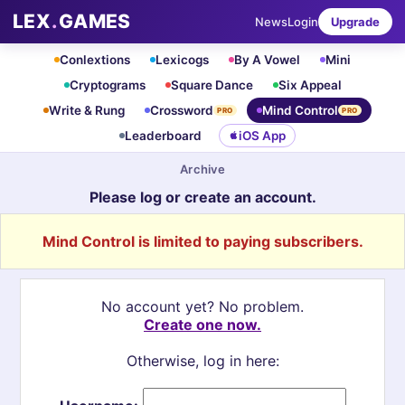
LEX
.
GAMES
News
Login
Upgrade
Conlextions
Lexicogs
By A Vowel
Mini
Cryptograms
Square Dance
Six Appeal
Write & Rung
Crossword
Mind Control
PRO
PRO
Leaderboard
iOS App
Archive
Please log or create an account.
Mind Control is limited to paying subscribers.
No account yet? No problem.
Create one now.
Otherwise, log in here: