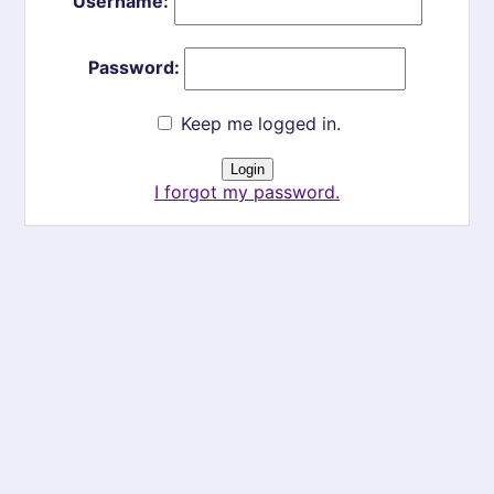
Username:
Password:
Keep me logged in.
I forgot my password.