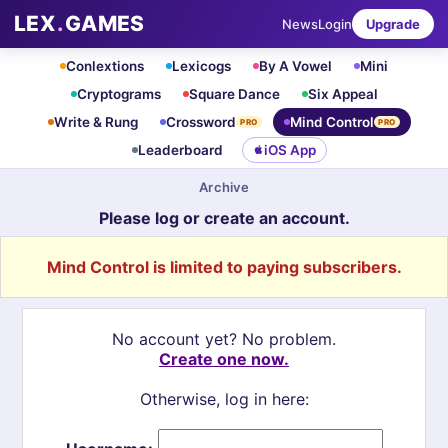
LEX
.
GAMES
News
Login
Upgrade
Conlextions
Lexicogs
By A Vowel
Mini
Cryptograms
Square Dance
Six Appeal
Write & Rung
Crossword
Mind Control
PRO
PRO
Leaderboard
iOS App
Archive
Please log or create an account.
Mind Control is limited to paying subscribers.
No account yet? No problem.
Create one now.
Otherwise, log in here: