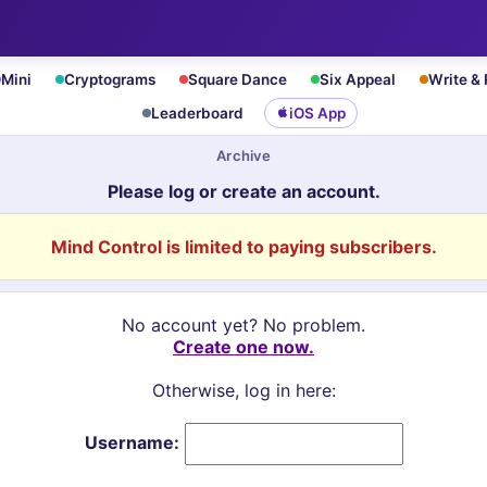
Mini
Cryptograms
Square Dance
Six Appeal
Write &
Leaderboard
iOS App
Archive
Please log or create an account.
Mind Control is limited to paying subscribers.
No account yet? No problem.
Create one now.
Otherwise, log in here:
Username: