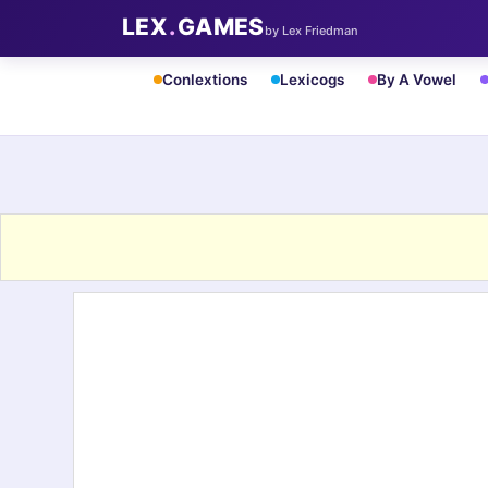
LEX
.
GAMES
by Lex Friedman
Conlextions
Lexicogs
By A Vowel