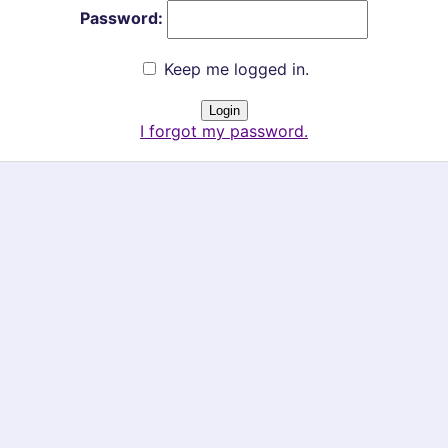
Password:
Keep me logged in.
I forgot my password.