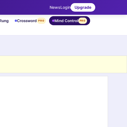
News
Login
Upgrade
 Rung
Crossword
Mind Control
PRO
PRO