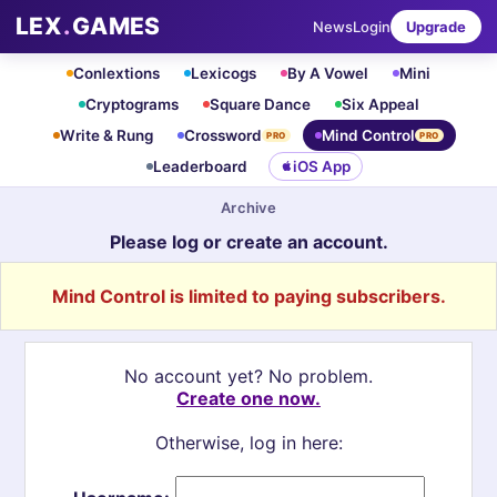
LEX
.
GAMES
News
Login
Upgrade
Conlextions
Lexicogs
By A Vowel
Mini
Cryptograms
Square Dance
Six Appeal
Write & Rung
Crossword
Mind Control
PRO
PRO
Leaderboard
iOS App
Archive
Please log or create an account.
Mind Control is limited to paying subscribers.
No account yet? No problem.
Create one now.
Otherwise, log in here: