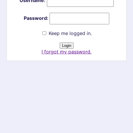
Username:
Password:
Keep me logged in.
I forgot my password.