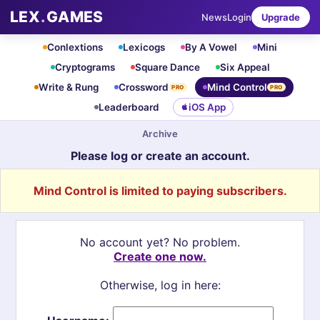
LEX
.
GAMES
News
Login
Upgrade
Conlextions
Lexicogs
By A Vowel
Mini
Cryptograms
Square Dance
Six Appeal
Write & Rung
Crossword
Mind Control
PRO
PRO
Leaderboard
iOS App
Archive
Please log or create an account.
Mind Control is limited to paying subscribers.
No account yet? No problem.
Create one now.
Otherwise, log in here: