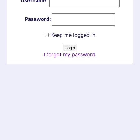
Username:
Password:
Keep me logged in.
I forgot my password.