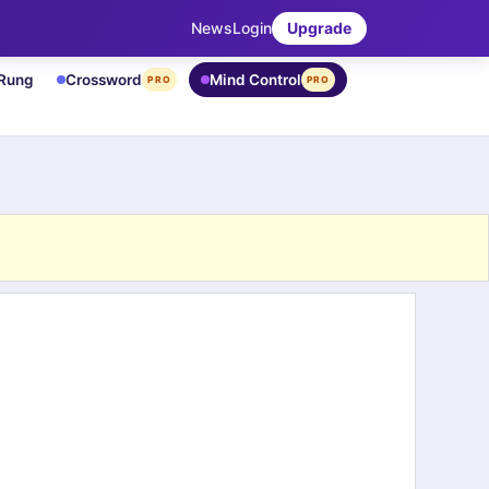
News
Login
Upgrade
 Rung
Crossword
Mind Control
PRO
PRO