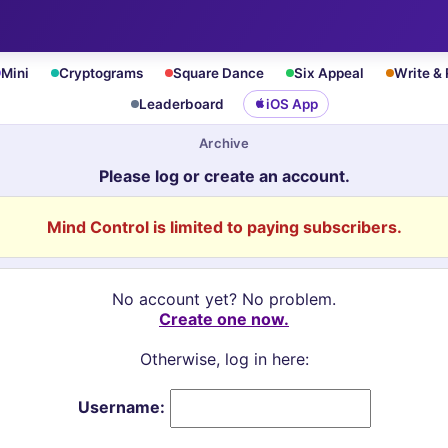
Mini
Cryptograms
Square Dance
Six Appeal
Write &
Leaderboard
iOS App
Archive
Please log or create an account.
Mind Control is limited to paying subscribers.
No account yet? No problem.
Create one now.
Otherwise, log in here:
Username: