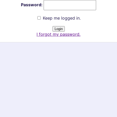
Password:
Keep me logged in.
I forgot my password.