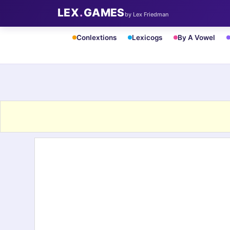
LEX
.
GAMES
by Lex Friedman
Conlextions
Lexicogs
By A Vowel